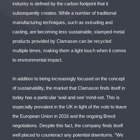
industry is defined by the carbon footprint that it
subsequently creates. While a number of traditional
manufacturing techniques, such as extruding and
casting, are becoming less sustainable, stamped metal
products provided by Clamason can be recycled
multiple times, making them a light touch when it comes
to environmental impact.
In addition to being increasingly focused on the concept
of sustainability, the market that Clamason finds itself in
today has a particular ‘wait and see’ mind-set. This is
especially prevalent in the UK in light of the vote to leave
the European Union in 2016 and the ongoing Brexit
negotiations. Despite this fact, the company finds itself
well placed to counteract any potential downturns. “We