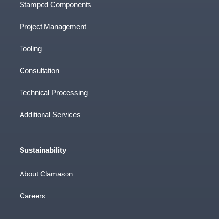
Stamped Components
Project Management
Tooling
Consultation
Technical Processing
Additional Services
Sustainability
About Clamason
Careers