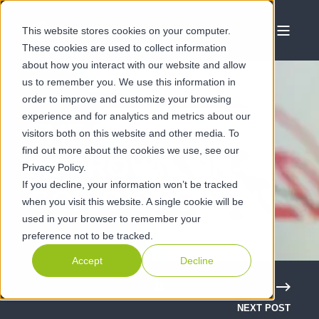
This website stores cookies on your computer.
These cookies are used to collect information
about how you interact with our website and allow
us to remember you. We use this information in
order to improve and customize your browsing
experience and for analytics and metrics about our
THE STAMP OF
visitors both on this website and other media. To
find out more about the cookies we use, see our
APPROVAL ON-
Privacy Policy.
If you decline, your information won’t be tracked
GOING GROWTH
when you visit this website. A single cookie will be
used in your browser to remember your
preference not to be tracked.
Accept
Decline
NEXT POST