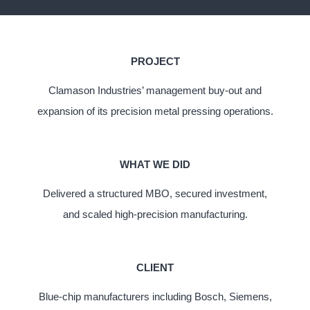
PROJECT
Clamason Industries’ management buy-out and
expansion of its precision metal pressing operations.
WHAT WE DID
Delivered a structured MBO, secured investment,
and scaled high-precision manufacturing.
CLIENT
Blue-chip manufacturers including Bosch, Siemens,