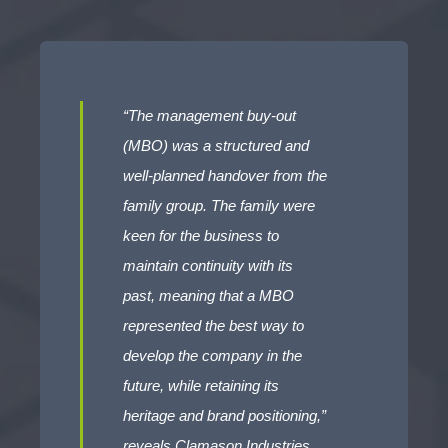
“The management buy-out
(MBO) was a structured and
well-planned handover from the
family group. The family were
keen for the business to
maintain continuity with its
past, meaning that a MBO
represented the best way to
develop the company in the
future, while retaining its
heritage and brand positioning,”
reveals Clamason Industries