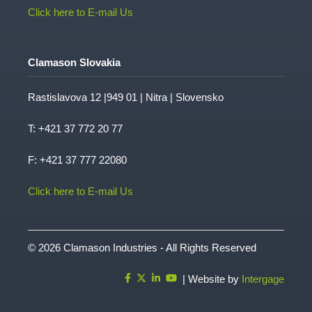
Click here to E-mail Us
Clamason Slovakia
Rastislavova 12 |949 01 | Nitra | Slovensko
T:
+421 37 772 20 77
F: +421 37 777 22080
Click here to E-mail Us
© 2026 Clamason Industries - All Rights Reserved
| Website by
Intergage