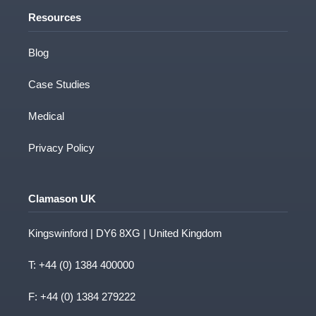
Resources
Blog
Case Studies
Medical
Privacy Policy
Clamason UK
Kingswinford | DY6 8XG | United Kingdom
T:
+44 (0) 1384 400000
F: +44 (0) 1384 279222