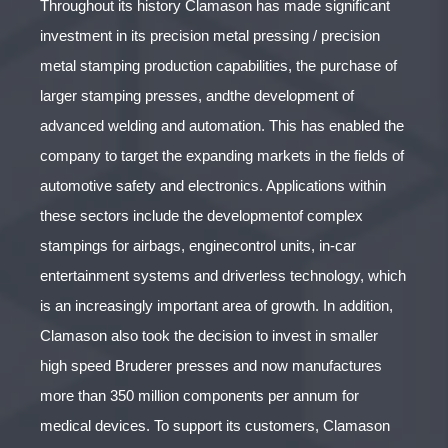
Throughout its history Clamason has made significant
investment in its precision metal pressing / precision
metal stamping production capabilities, the purchase of
larger stamping presses, andthe development of
advanced welding and automation. This has enabled the
company to target the expanding markets in the fields of
automotive safety and electronics. Applications within
these sectors include the developmentof complex
stampings for airbags, enginecontrol units, in-car
entertainment systems and driverless technology, which
is an increasingly important area of growth. In addition,
Clamason also took the decision to invest in smaller
high speed Bruderer presses and now manufactures
more than 350 million components per annum for
medical devices. To support its customers, Clamason