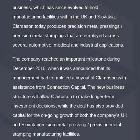
business, which has since evolved to hold
manufacturing facilities within the UK and Slovakia.
Clamason today produces precision metal pressings /
precision metal stampings that are employed across
several automotive, medical and industrial applications.
The company reached an important milestone during
December 2016, when it was announced that its
management had completed a buyout of Clamason with
assistance from Connection Capital. The new business
structure will allow Clamason to make longer-term
investment decisions, while the deal has also provided
capital for the on-going growth of both the company’s UK
and Slovak precision metal pressing / precision metal
stamping manufacturing facilities.