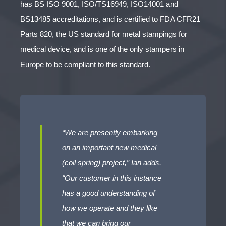
has BS ISO 9001, ISO/TS16949, ISO14001 and
BS13485 accreditations, and is certified to FDA CFR21
Parts 820, the US standard for metal stampings for
medical device, and is one of the only stampers in
Europe to be compliant to this standard.
“We are presently embarking
on an important new medical
(coil spring) project,” Ian adds.
“Our customer in this instance
has a good understanding of
how we operate and they like
that we can bring our