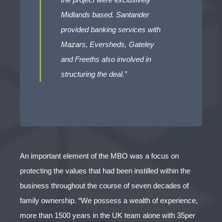
Midlands based. Santander
provided banking services with
Mazars, Eversheds, Gateley
and Freeths also involved in
structuring the deal.”
An important element of the MBO was a focus on
protecting the values that had been instilled within the
business throughout the course of seven decades of
family ownership. “We possess a wealth of experience,
more than 1500 years in the UK team alone with 35per