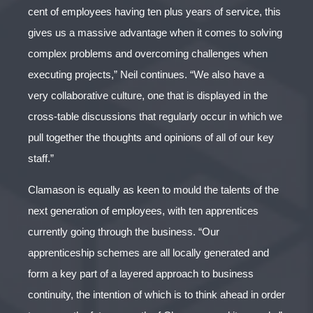
cent of employees having ten plus years of service, this
gives us a massive advantage when it comes to solving
complex problems and overcoming challenges when
executing projects,” Neil continues. “We also have a
very collaborative culture, one that is displayed in the
cross-table discussions that regularly occur in which we
pull together the thoughts and opinions of all of our key
staff.”
Clamason is equally as keen to mould the talents of the
next generation of employees, with ten apprentices
currently going through the business. “Our
apprenticeship schemes are all locally generated and
form a key part of a layered approach to business
continuity, the intention of which is to think ahead in order