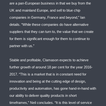
are a pan-European business in that we buy from the
UK and mainland Europe, and sell to blue chip
companies in Germany, France and beyond,” Ian
details. “While these companies do have alternative
suppliers that they can turn to, the value that we create
for them is significant enough for them to continue to
partner with us.”
Stable and profitable, Clamason expects to achieve
further growth of around 18 per cent for the year 2016-
2017. “This is a market that is in constant need for
innovation and being at the cutting edge of design,
productivity and automation, has gone hand-in-hand with
our ability to deliver quality products in short
timeframes,” Neil concludes. “It is this level of service