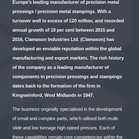
Europe’s leading manufacturer of precision metal
pressings / precision metal stampings. With a
turnover well in excess of £20 million, and recorded
annual growth of 18 per cent between 2015 and
2016, Clamason Industries Ltd. (Clamason) has
developed an enviable reputation within the global
manufacturing and export markets. The rich history
of the company as a leading manufacturer of
components in precision pressings and stampings
dates back to the formation of the firm in
Kingswinford, West Midlands in 1947.
The business originally specialised in the development
of small and complex parts, which utilised both multi-
slide and low tonnage high speed presses. Each of
these capabilities remain core competencies within the