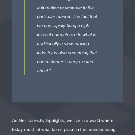
automotive experience to this
particular market. The fact that
we can rapidly bring a high
level of competence to what is
traditionally a slow-moving
industry is also something that
our customer is very excited
about.”
As Neil correctly highlights, we live in a world where
today much of what takes place in the manufacturing