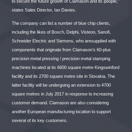
to secure the future growth of Clamason and its people,”
states Sales Director, Ian Davies.
The company can list a number of blue chip clients,
including the likes of Bosch, Delphi, Visteon, Sanofi,
Schneider Electric and Siemens, who aresupplied with
components that originate from Clamason’s 60-plus
precision metal pressing / precision metal stamping
machines located at its 6600 square metre Kingswinford
facility and its 2700 square metre site in Slovakia. The
latter facility will be undergoing an extension to 4700
square metres in July 2017 in response to increasing
customer demand. Clamason are also considering
another European manufacturing location to support
several of its key customers.