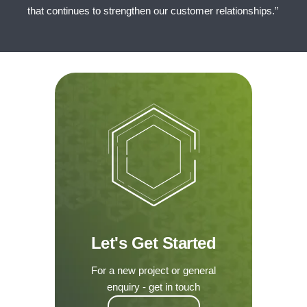
that continues to strengthen our customer relationships.”
Let's Get Started
For a new project or general
enquiry - get in touch