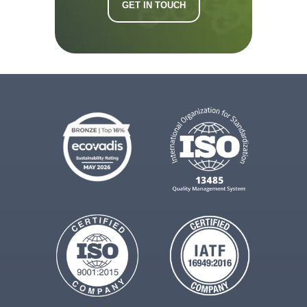
GET IN TOUCH