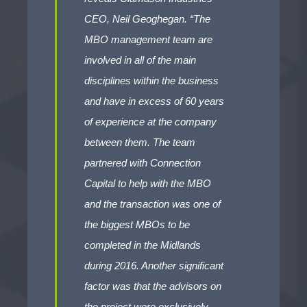
CEO, Neil Geoghegan. “The
MBO management team are
involved in all of the main
disciplines within the business
and have in excess of 60 years
of experience at the company
between them. The team
partnered with Connection
Capital to help with the MBO
and the transaction was one of
the biggest MBOs to be
completed in the Midlands
during 2016. Another significant
factor was that the advisors on
the project were exclusively