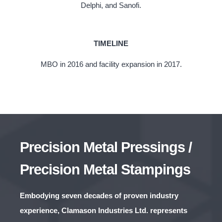
Delphi, and Sanofi.
TIMELINE
MBO in 2016 and facility expansion in 2017.
Precision Metal Pressings /
Precision Metal Stampings
Embodying seven decades of proven industry
experience, Clamason Industries Ltd. represents