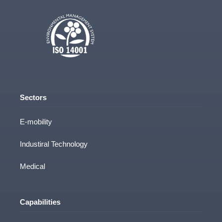
Sectors
E-mobility
Industiral Technology
Medical
Capabilities