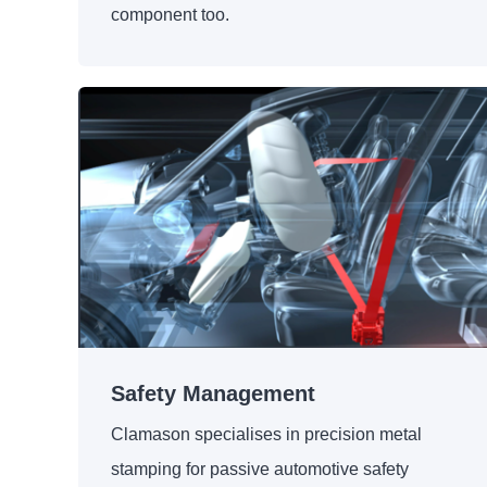
component too.
Safety Management
Clamason specialises in precision metal
stamping for passive automotive safety