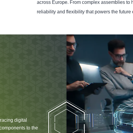
across Europe. From complex assemblies to 
reliability and flexibility that powers the future 
acing digital
e components to the