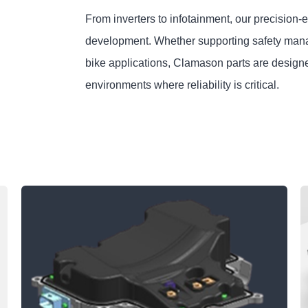
From inverters to infotainment, our precision-
development. Whether supporting safety manage
bike applications, Clamason parts are design
environments where reliability is critical.