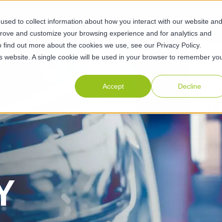
sed to collect information about how you interact with our website an
ABILITIES
SUSTAINABILITY
ABOUT
RESOURCES
CAR
prove and customize your browsing experience and for analytics and
o find out more about the cookies we use, see our Privacy Policy.
his website. A single cookie will be used in your browser to remember yo
Accept
Decline
Y