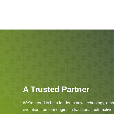
A Trusted Partner
We're proud to be a leader in new technology, embr
evolution from our origins in traditional automotiv