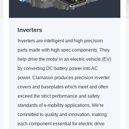
Inverters
Inverters are intelligent and high precision
parts made with high spec components. They
help drive the motor in an electric vehicle (EV)
by converting DC battery power into AC
power. Clamason produces precision inverter
covers and baseplates which meet and often
exceed the strict performance and safety
standards of e-mobility applications. We're
committed to quality and innovation, making
each component essential for electric drive