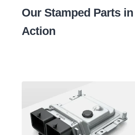
Our Stamped Parts in
Action