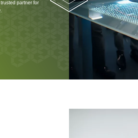
rusted partner for
.