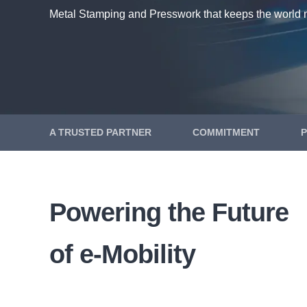
Metal Stamping and Presswork that keeps the world 
A TRUSTED PARTNER
COMMITMENT
Powering the Future
of e-Mobility