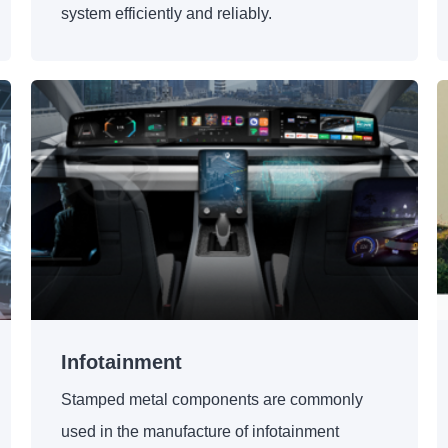
system efficiently and reliably.
Infotainment
Stamped metal components are commonly
used in the manufacture of infotainment