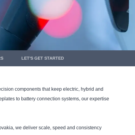
RS
LET'S GET STARTED
ecision components that keep electric, hybrid and
ates to battery connection systems, our expertise
Slovakia, we deliver scale, speed and consistency