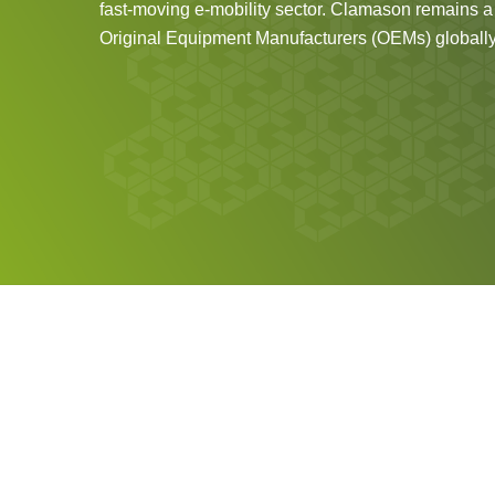
fast-moving e-mobility sector. Clamason remains a t
Original Equipment Manufacturers (OEMs) globally