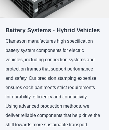
Battery Systems - Hybrid Vehicles
Clamason manufactures high specification
battery system components for electric
vehicles, including connection systems and
protection frames that support performance
and safety. Our precision stamping expertise
ensures each part meets strict requirements
for durability, efficiency and conductivity.
Using advanced production methods, we
deliver reliable components that help drive the
shift towards more sustainable transport.