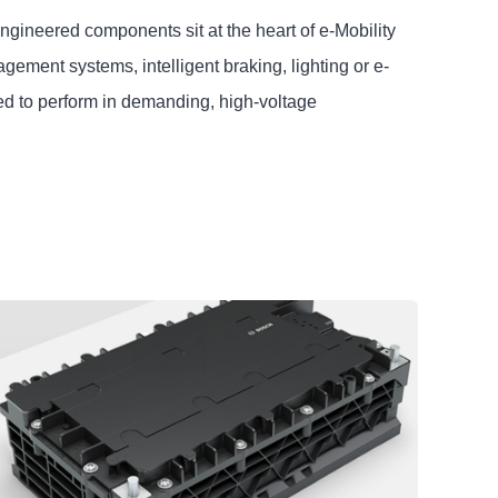
engineered components sit at the heart of e-Mobility
ment systems, intelligent braking, lighting or e-
ed to perform in demanding, high-voltage