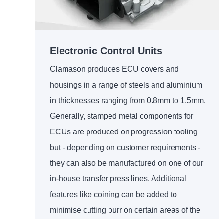
Electronic Control Units
Clamason produces ECU covers and
housings in a range of steels and aluminium
in thicknesses ranging from 0.8mm to 1.5mm.
Generally, stamped metal components for
ECUs are produced on progression tooling
but - depending on customer requirements -
they can also be manufactured on one of our
in-house transfer press lines. Additional
features like coining can be added to
minimise cutting burr on certain areas of the