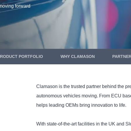
moving forward
PRODUCT PORTFOLIO
WHY CLAMASON
PARTNE
Clamason is the trusted partner behind the pr
autonomous vehicles moving. From ECU basepl
helps leading OEMs bring innovation to life.
With state-of-the-art facilities in the UK and 