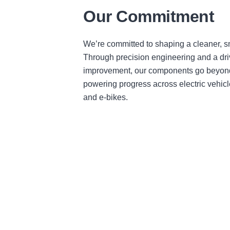
Our Commitment
We’re committed to shaping a cleaner, sm
Through precision engineering and a dri
improvement, our components go beyond
powering progress across electric vehicl
and e-bikes.