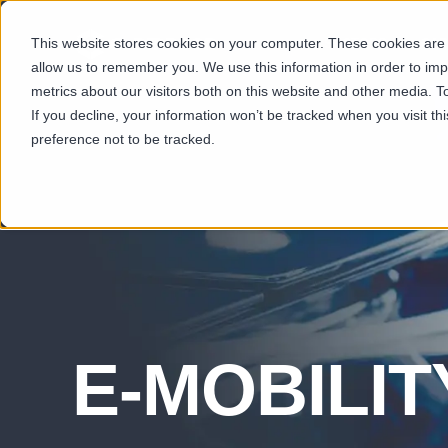
This website stores cookies on your computer. These cookies are u
SECTORS
CAP
allow us to remember you. We use this information in order to im
metrics about our visitors both on this website and other media. T
If you decline, your information won’t be tracked when you visit t
preference not to be tracked.
E-MOBILIT