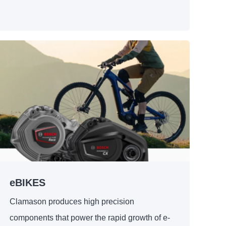
eBIKES
Clamason produces high precision
components that power the rapid growth of e-