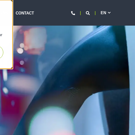
EN
d
EERS
CONTACT
ur