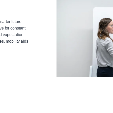
arter future.
ve for constant
 expectation,
es, mobility aids