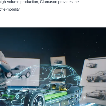
high-volume production, Clamason provides the
of e-mobility.