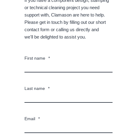
If you have a component design, stamping
or technical cleaning project you need
support with, Clamason are here to help.
Please get in touch by filling out our short
contact form or calling us directly and
we'll be delighted to assist you.
First name
*
Last name
*
Email
*