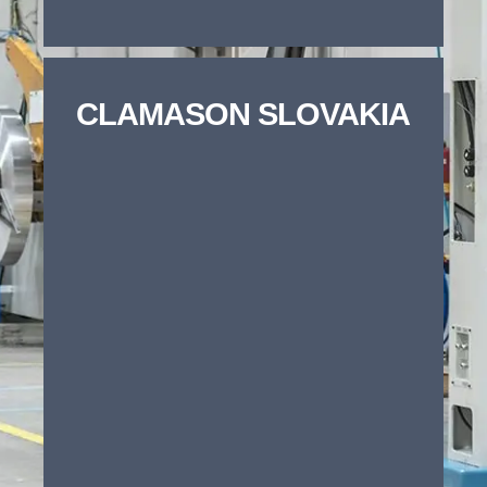
Phone number
*
CLAMASON SLOVAKIA
Company name
*
Project Type
Choose any that apply
Precision metal pressing /
stamping
Tooling / new tool manufacture