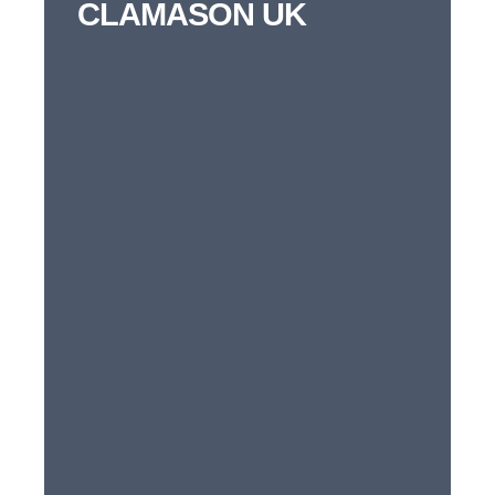
CLAMASON UK