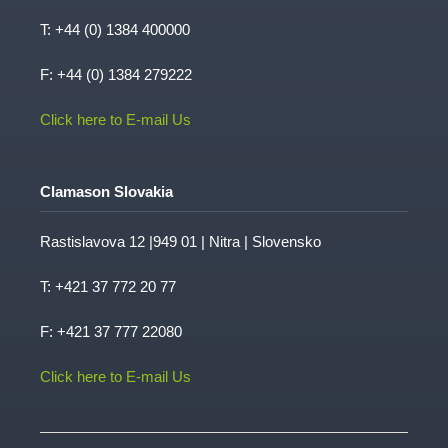
T:
+44 (0) 1384 400000
F: +44 (0) 1384 279222
Click here to E-mail Us
Clamason Slovakia
Rastislavova 12 |949 01 | Nitra | Slovensko
T:
+421 37 772 20 77
F: +421 37 777 22080
Click here to E-mail Us