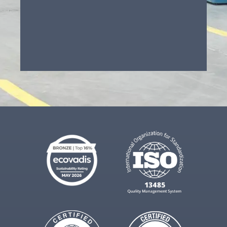
Component redesign / DFM
support
Technical cleaning (of pressed
parts)
Contract cleaning (parts made
elsewhere)
Assembly / finishing / secondary
ops
Not sure (need advice)
Project Description