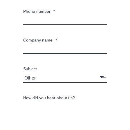
Phone number
*
Company name
*
Subject
How did you hear about us?