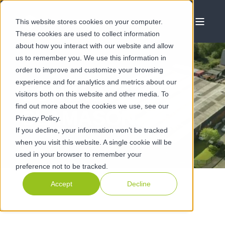
This website stores cookies on your computer.
These cookies are used to collect information
about how you interact with our website and allow
us to remember you. We use this information in
order to improve and customize your browsing
experience and for analytics and metrics about our
CONTACT
visitors both on this website and other media. To
find out more about the cookies we use, see our
CLAMASON
Privacy Policy.
If you decline, your information won’t be tracked
when you visit this website. A single cookie will be
used in your browser to remember your
preference not to be tracked.
Accept
Decline