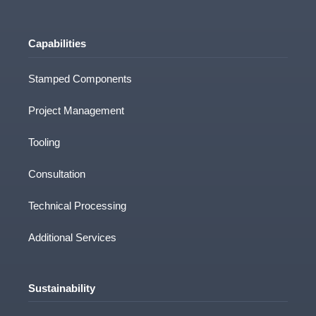
Capabilities
How did you hear about us?
Stamped Components
Project Management
Tooling
Consultation
Technical Processing
CAD Drawing/other File upload
Additional Services
Clamason Industries Limited needs the
Sustainability
contact information you provide to us to