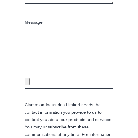
Message
Clamason Industries Limited needs the
contact information you provide to us to
contact you about our products and services.
You may unsubscribe from these
communications at any time. For information