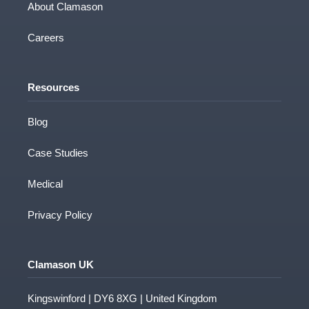
contact you about our products and services.
About Clamason
You may unsubscribe from these
communications at any time. For information
Careers
on how to unsubscribe, as well as our privacy
practices and commitment to protecting your
privacy, please review our Privacy Policy.
Resources
Blog
Case Studies
Medical
Privacy Policy
Clamason UK
Kingswinford | DY6 8XG | United Kingdom