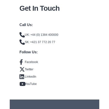
Get In Touch
Call Us:
UK: +44 (0) 1384 400000
SK: +421 37 772 20 77
Follow Us:
Facebook
Twitter
LinkedIn
YouTube