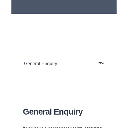
General Enquiry