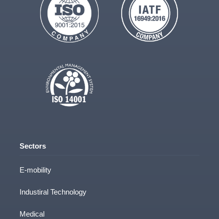
Parts & Design Info
Target Start Date
If you have an estimated project start date
Sectors
E-mobility
Message
Industiral Technology
Medical