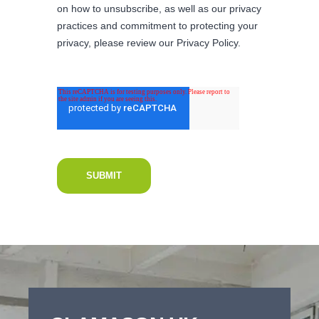
on how to unsubscribe, as well as our privacy
practices and commitment to protecting your
privacy, please review our Privacy Policy.
New Project Enquiry