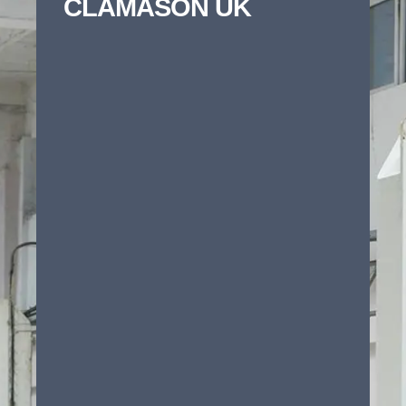
CLAMASON UK
Whether you need precision stamping,
component manufacturing or technical
cleaning support, Clamason can help bring
your project to life. To help us assess your
requirements quickly complete the form
below and we’ll come back to you with the
right technical guidance and next steps.
First name
*
Last name
*
Email
*