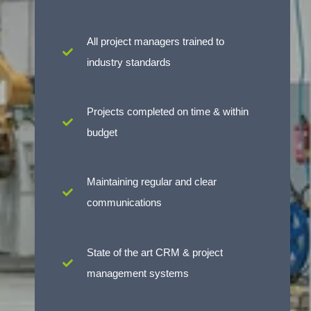
All project managers trained to
industry standards
Projects completed on time & within
budget
Maintaining regular and clear
communications
State of the art CRM & project
management systems