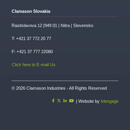
Clamason Slovakia
Rastislavova 12 |949 01 | Nitra | Slovensko
T:
+421 37 772 20 77
F: +421 37 777 22080
Click here to E-mail Us
© 2026 Clamason Industries - All Rights Reserved
| Website by
Intergage