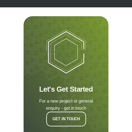
Let's Get Started
For a new project or general
enquiry - get in touch
GET IN TOUCH