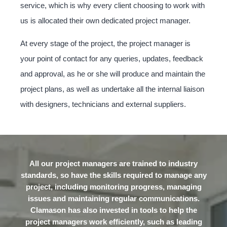
service, which is why every client choosing to work with
us is allocated their own dedicated project manager.
At every stage of the project, the project manager is
your point of contact for any queries, updates, feedback
and approval, as he or she will produce and maintain the
project plans, as well as undertake all the internal liaison
with designers, technicians and external suppliers.
All our project managers are trained to industry
standards, so have the skills required to manage any
project, including monitoring progress, managing
issues and maintaining regular communications.
Clamason has also invested in tools to help the
project managers work efficiently, such as leading