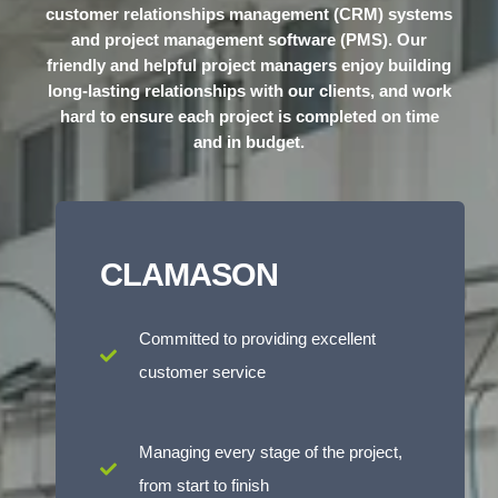
customer relationships management (CRM) systems
and project management software (PMS). Our
friendly and helpful project managers enjoy building
long-lasting relationships with our clients, and work
hard to ensure each project is completed on time
and in budget.
CLAMASON
Committed to providing excellent
customer service
Managing every stage of the project,
from start to finish