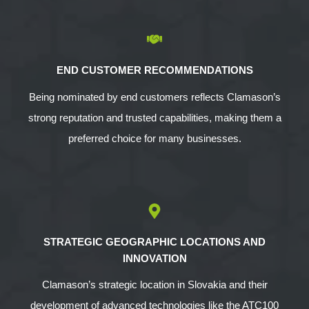
END CUSTOMER RECOMMENDATIONS
Being nominated by end customers reflects Clamason’s
strong reputation and trusted capabilities, making them a
preferred choice for many businesses.
STRATEGIC GEOGRAPHIC LOCATIONS AND
INNOVATION
Clamason’s strategic location in Slovakia and their
development of advanced technologies like the ATC100