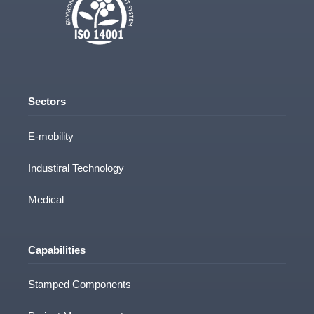
Sectors
E-mobility
Industiral Technology
Medical
Capabilities
Stamped Components