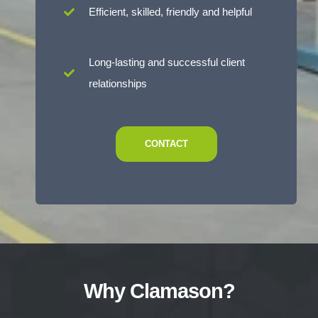
Efficient, skilled, friendly and helpful
Long-lasting and successful client
relationships
CONTACT
Why Clamason?