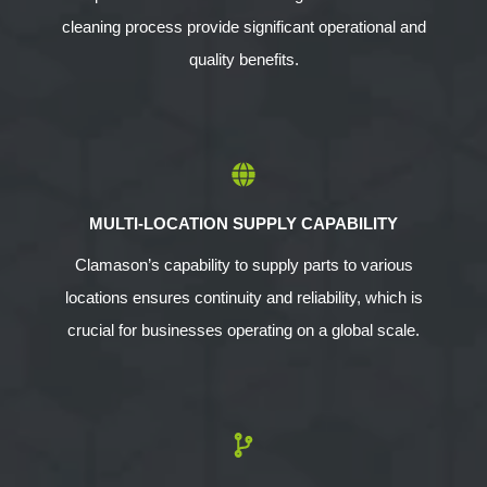
cleaning process provide significant operational and
quality benefits.
MULTI-LOCATION SUPPLY CAPABILITY
Clamason’s capability to supply parts to various
locations ensures continuity and reliability, which is
crucial for businesses operating on a global scale.