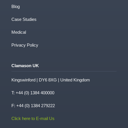
Blog
Case Studies
Medical
Privacy Policy
Clamason UK
Kingswinford | DY6 8XG | United Kingdom
T:
+44 (0) 1384 400000
F: +44 (0) 1384 279222
Click here to E-mail Us