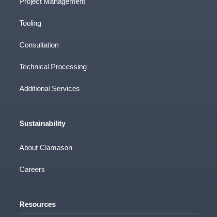
Project Management
Tooling
Consultation
Technical Processing
Additional Services
Sustainability
About Clamason
Careers
Resources