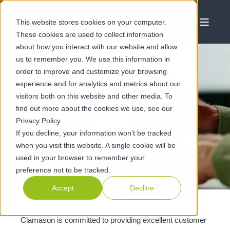
This website stores cookies on your computer.
These cookies are used to collect information
about how you interact with our website and allow
us to remember you. We use this information in
order to improve and customize your browsing
experience and for analytics and metrics about our
PROJECT
visitors both on this website and other media. To
find out more about the cookies we use, see our
MANAGEMENT
Privacy Policy.
If you decline, your information won’t be tracked
when you visit this website. A single cookie will be
Managing every stage of a project, from start to finish
used in your browser to remember your
preference not to be tracked.
Accept
Decline
Clamason is committed to providing excellent customer