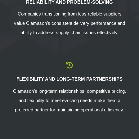
RELIABILITY AND PROBLEM-SOLVING
Companies transitioning from less reliable suppliers
value Clamason’s consistent delivery performance and
ability to address supply chain issues effectively.
FLEXIBILITY AND LONG-TERM PARTNERSHIPS
Clamason’s long-term relationships, competitive pricing,
and flexibility to meet evolving needs make them a
preferred partner for maintaining operational efficiency.