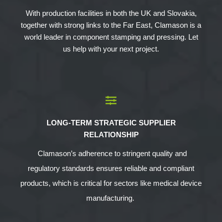
With production facilities in both the UK and Slovakia,
together with strong links to the Far East, Clamason is a
world leader in component stamping and pressing. Let
us help with your next project.
LONG-TERM STRATEGIC SUPPLIER
RELATIONSHIP
Clamason’s adherence to stringent quality and
regulatory standards ensures reliable and compliant
products, which is critical for sectors like medical device
manufacturing.