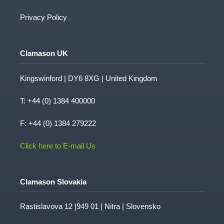
Privacy Policy
Clamason UK
Kingswinford | DY6 8XG | United Kingdom
T:
+44 (0) 1384 400000
F: +44 (0) 1384 279222
Click here to E-mail Us
Clamason Slovakia
Rastislavova 12 |949 01 | Nitra | Slovensko