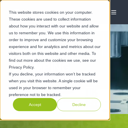
This website stores cookies on your computer.
These cookies are used to collect information
about how you interact with our website and allow
us to remember you. We use this information in
order to improve and customize your browsing
experience and for analytics and metrics about our
PRECISION
visitors both on this website and other media. To
find out more about the cookies we use, see our
STAMPING
Privacy Policy.
If you decline, your information won’t be tracked
when you visit this website. A single cookie will be
Europe's leading manufacturer of precision metal
used in your browser to remember your
stampings
preference not to be tracked.
Accept
Decline