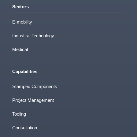
Sectors
E-mobility
Industiral Technology
Medical
Capabilities
Stamped Components
Project Management
Tooling
Consultation