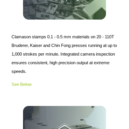
Clamason stamps 0.1 - 0.5 mm materials on 20 - 110T
Bruderer, Kaiser and Chin Fong presses running at up to
1,000 strokes per minute. Integrated camera inspection
ensures consistent, high precision output at extreme
speeds.
See Below