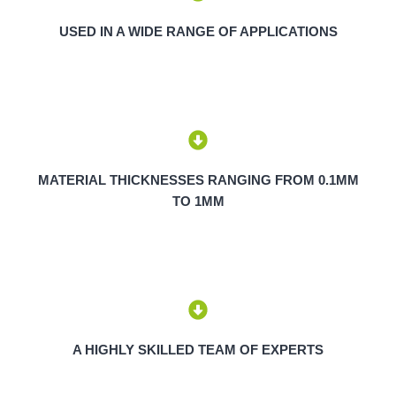
USED IN A WIDE RANGE OF APPLICATIONS
MATERIAL THICKNESSES RANGING FROM 0.1MM
TO 1MM
A HIGHLY SKILLED TEAM OF EXPERTS