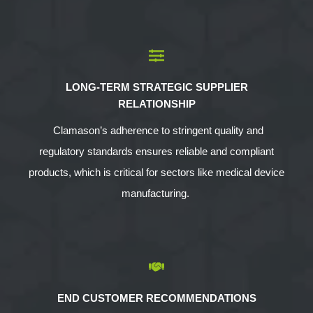
LONG-TERM STRATEGIC SUPPLIER
RELATIONSHIP
Clamason’s adherence to stringent quality and
regulatory standards ensures reliable and compliant
products, which is critical for sectors like medical device
manufacturing.
END CUSTOMER RECOMMENDATIONS