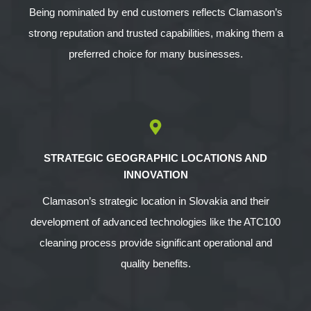
Being nominated by end customers reflects Clamason’s
strong reputation and trusted capabilities, making them a
preferred choice for many businesses.
STRATEGIC GEOGRAPHIC LOCATIONS AND
INNOVATION
Clamason’s strategic location in Slovakia and their
development of advanced technologies like the ATC100
cleaning process provide significant operational and
quality benefits.