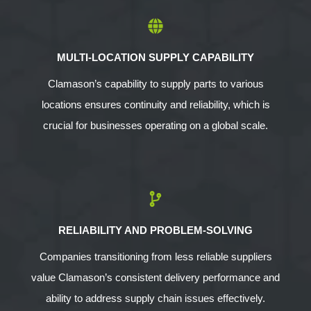
MULTI-LOCATION SUPPLY CAPABILITY
Clamason’s capability to supply parts to various
locations ensures continuity and reliability, which is
crucial for businesses operating on a global scale.
RELIABILITY AND PROBLEM-SOLVING
Companies transitioning from less reliable suppliers
value Clamason’s consistent delivery performance and
ability to address supply chain issues effectively.