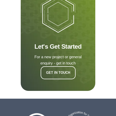
Let's Get Started
For a new project or general
enquiry - get in touch
GET IN TOUCH