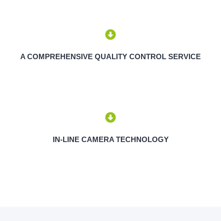
A COMPREHENSIVE QUALITY CONTROL SERVICE
IN-LINE CAMERA TECHNOLOGY