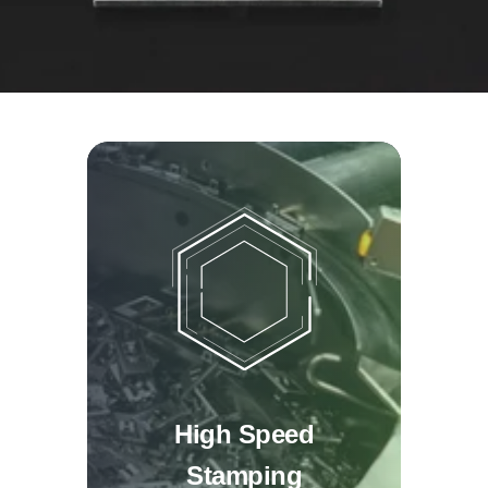
High Speed
Stamping