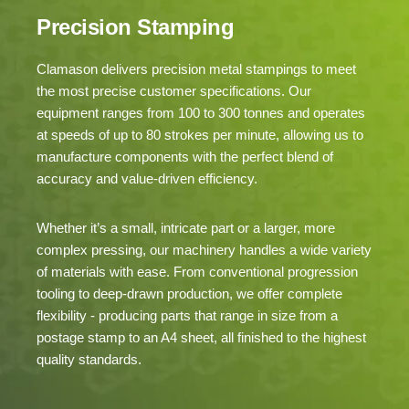
Precision Stamping
Clamason delivers precision metal stampings to meet
the most precise customer specifications. Our
equipment ranges from 100 to 300 tonnes and operates
at speeds of up to 80 strokes per minute, allowing us to
manufacture components with the perfect blend of
accuracy and value-driven efficiency.
Whether it’s a small, intricate part or a larger, more
complex pressing, our machinery handles a wide variety
of materials with ease. From conventional progression
tooling to deep-drawn production, we offer complete
flexibility - producing parts that range in size from a
postage stamp to an A4 sheet, all finished to the highest
quality standards.