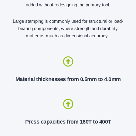
added without redesigning the primary tool.
Large stamping is commonly used for structural or load-
bearing components, where strength and durability
matter as much as dimensional accuracy."
Material thicknesses from 0.5mm to 4.0mm
Press capacities from 160T to 400T