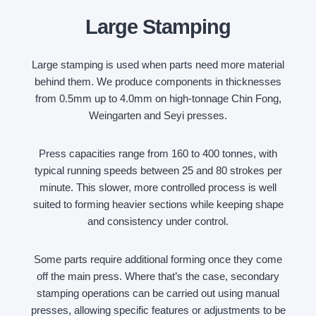
Large Stamping
Large stamping is used when parts need more material
behind them. We produce components in thicknesses
from 0.5mm up to 4.0mm on high-tonnage Chin Fong,
Weingarten and Seyi presses.
Press capacities range from 160 to 400 tonnes, with
typical running speeds between 25 and 80 strokes per
minute. This slower, more controlled process is well
suited to forming heavier sections while keeping shape
and consistency under control.
Some parts require additional forming once they come
off the main press. Where that’s the case, secondary
stamping operations can be carried out using manual
presses, allowing specific features or adjustments to be