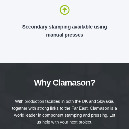
Secondary stamping available using
manual presses
Why Clamason?
With production facilities in both the UK and Slovakia,
together with strong links to the Far East, Clamason is a
world leader in component stamping and pressing. Let
us help with your next project.