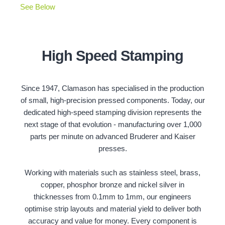
See Below
High Speed Stamping
Since 1947, Clamason has specialised in the production
of small, high-precision pressed components. Today, our
dedicated high-speed stamping division represents the
next stage of that evolution - manufacturing over 1,000
parts per minute on advanced Bruderer and Kaiser
presses.
Working with materials such as stainless steel, brass,
copper, phosphor bronze and nickel silver in
thicknesses from 0.1mm to 1mm, our engineers
optimise strip layouts and material yield to deliver both
accuracy and value for money. Every component is