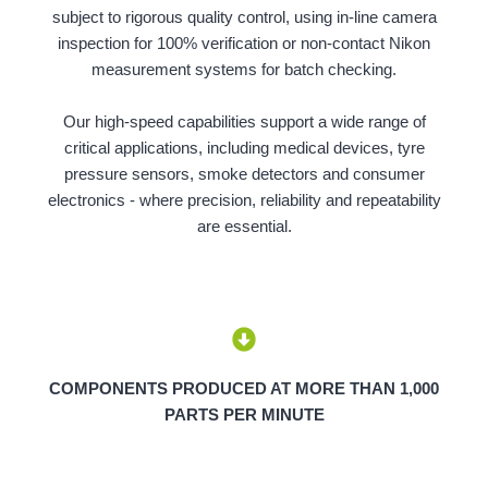
subject to rigorous quality control, using in-line camera
inspection for 100% verification or non-contact Nikon
measurement systems for batch checking.
Our high-speed capabilities support a wide range of
critical applications, including medical devices, tyre
pressure sensors, smoke detectors and consumer
electronics - where precision, reliability and repeatability
are essential.
COMPONENTS PRODUCED AT MORE THAN 1,000
PARTS PER MINUTE