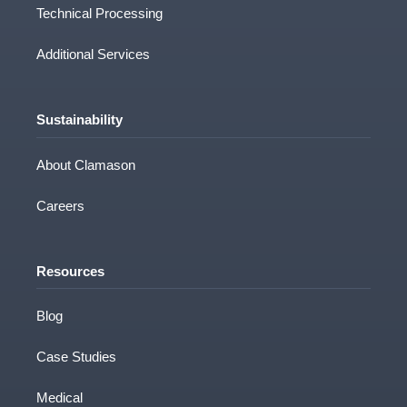
Technical Processing
Additional Services
Sustainability
About Clamason
Careers
Resources
Blog
Case Studies
Medical