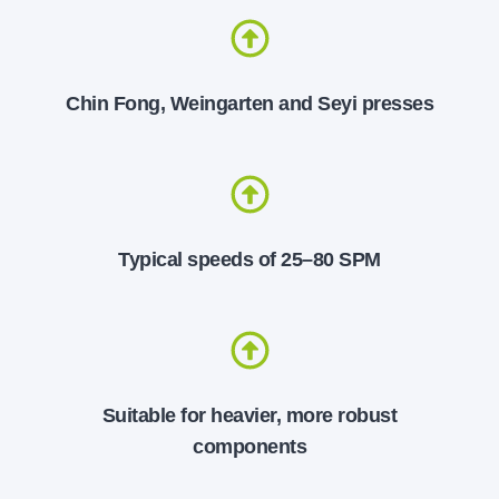
Chin Fong, Weingarten and Seyi presses
Typical speeds of 25–80 SPM
Suitable for heavier, more robust
components