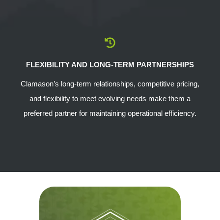
FLEXIBILITY AND LONG-TERM PARTNERSHIPS
Clamason’s long-term relationships, competitive pricing,
and flexibility to meet evolving needs make them a
preferred partner for maintaining operational efficiency.