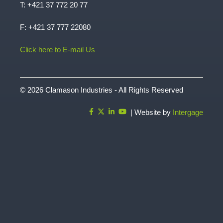
T:
+421 37 772 20 77
F: +421 37 777 22080
Click here to E-mail Us
© 2026 Clamason Industries - All Rights Reserved
| Website by
Intergage