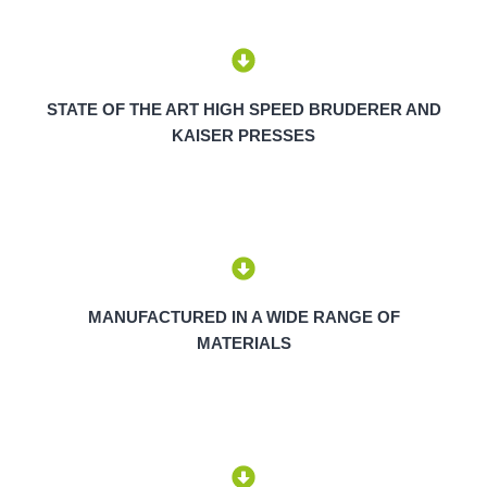
STATE OF THE ART HIGH SPEED BRUDERER AND
KAISER PRESSES
MANUFACTURED IN A WIDE RANGE OF
MATERIALS