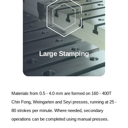
Large Stamping
Materials from 0.5 - 4.0 mm are formed on 160 - 400T
Chin Fong, Weingarten and Seyi presses, running at 25 -
80 strokes per minute. Where needed, secondary
operations can be completed using manual presses.