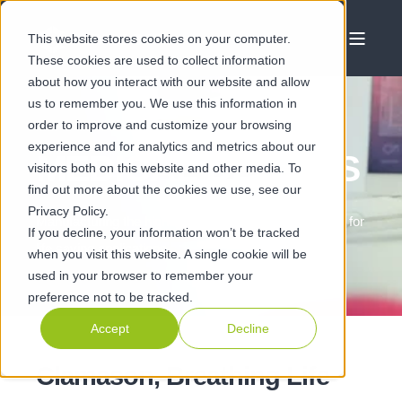
This website stores cookies on your computer.
These cookies are used to collect information
about how you interact with our website and allow
us to remember you. We use this information in
order to improve and customize your browsing
experience and for analytics and metrics about our
MEDICAL DEVICES
visitors both on this website and other media. To
find out more about the cookies we use, see our
Privacy Policy.
Manufacturing the highest quality critical components for
If you decline, your information won’t be tracked
life saving applications
when you visit this website. A single cookie will be
used in your browser to remember your
preference not to be tracked.
Accept
Decline
Clamason, Breathing Life