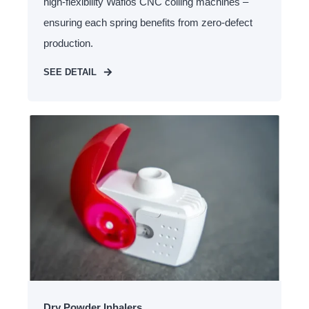
high-flexibility Wafios CNC coiling machines –
ensuring each spring benefits from zero-defect
production.
SEE DETAIL
Dry Powder Inhalers