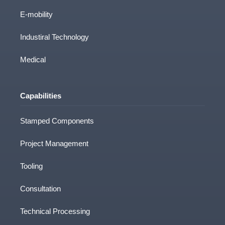
Sectors
E-mobility
Industiral Technology
Medical
Capabilities
Stamped Components
Project Management
Tooling