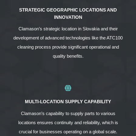
STRATEGIC GEOGRAPHIC LOCATIONS AND
INNOVATION
Clamason’s strategic location in Slovakia and their
development of advanced technologies like the ATC100
cleaning process provide significant operational and
quality benefits.
MULTI-LOCATION SUPPLY CAPABILITY
Clamason’s capability to supply parts to various
locations ensures continuity and reliability, which is
crucial for businesses operating on a global scale.