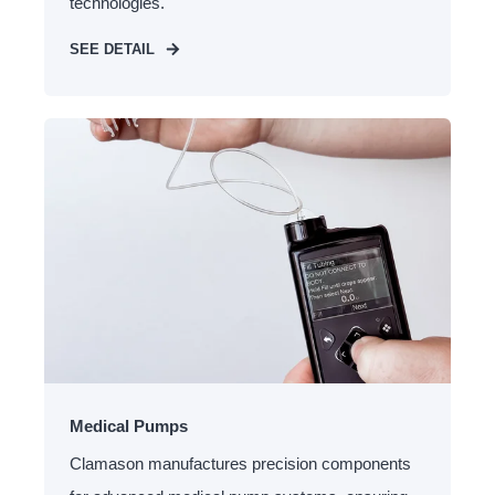
technologies.
SEE DETAIL
Medical Pumps
Clamason manufactures precision components