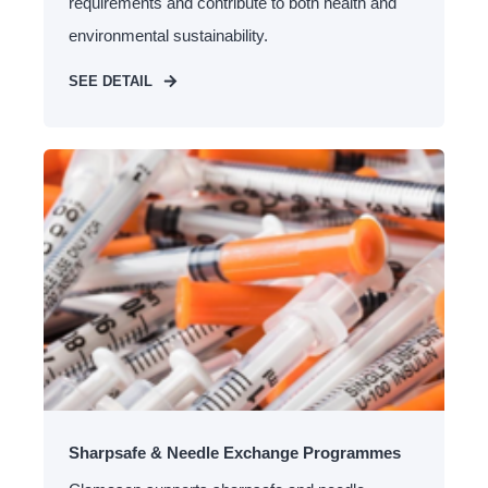
requirements and contribute to both health and
environmental sustainability.
SEE DETAIL
Sharpsafe & Needle Exchange Programmes