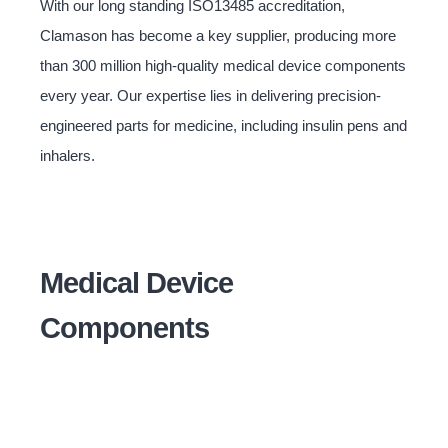
With our long standing ISO13485 accreditation,
Clamason has become a key supplier, producing more
than 300 million high-quality medical device components
every year. Our expertise lies in delivering precision-
engineered parts for medicine, including insulin pens and
inhalers.
Medical Device
Components