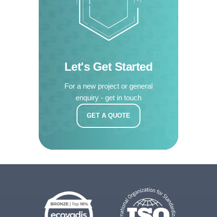
Let's Get Started
For a new project or general
enquiry - get in touch
GET A QUOTE