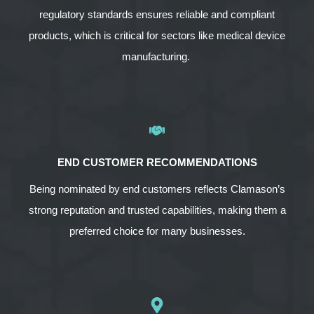
regulatory standards ensures reliable and compliant
products, which is critical for sectors like medical device
manufacturing.
END CUSTOMER RECOMMENDATIONS
Being nominated by end customers reflects Clamason’s
strong reputation and trusted capabilities, making them a
preferred choice for many businesses.