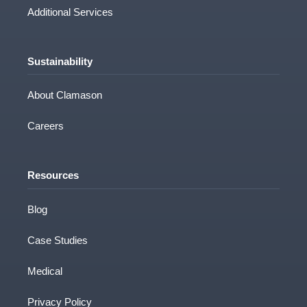
Consultation
Technical Processing
Additional Services
Sustainability
About Clamason
Careers
Resources
Blog