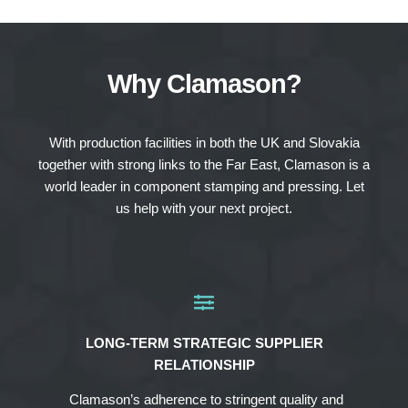
Why Clamason?
With production facilities in both the UK and Slovakia
together with strong links to the Far East, Clamason is a
world leader in component stamping and pressing. Let
us help with your next project.
LONG-TERM STRATEGIC SUPPLIER
RELATIONSHIP
Clamason’s adherence to stringent quality and