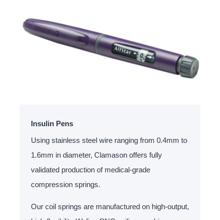
Insulin Pens
Using stainless steel wire ranging from 0.4mm to
1.6mm in diameter, Clamason offers fully
validated production of medical-grade
compression springs.
Our coil springs are manufactured on high-output,