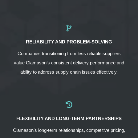
RELIABILITY AND PROBLEM-SOLVING
Companies transitioning from less reliable suppliers
value Clamason’s consistent delivery performance and
ability to address supply chain issues effectively.
FLEXIBILITY AND LONG-TERM PARTNERSHIPS
Clamason’s long-term relationships, competitive pricing,