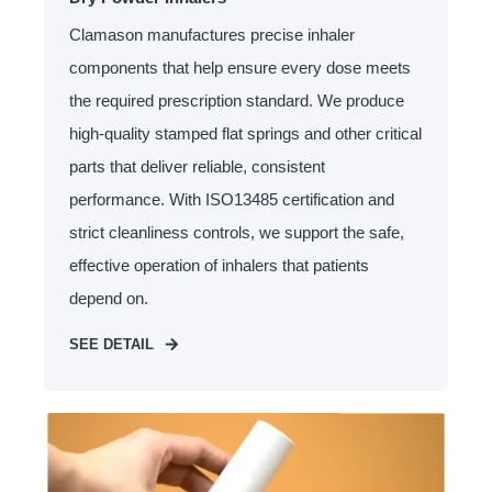
Clamason manufactures precise inhaler
components that help ensure every dose meets
the required prescription standard. We produce
high-quality stamped flat springs and other critical
parts that deliver reliable, consistent
performance. With ISO13485 certification and
strict cleanliness controls, we support the safe,
effective operation of inhalers that patients
depend on.
SEE DETAIL