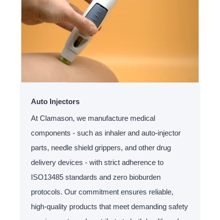
Auto Injectors
At Clamason, we manufacture medical
components - such as inhaler and auto-injector
parts, needle shield grippers, and other drug
delivery devices - with strict adherence to
ISO13485 standards and zero bioburden
protocols. Our commitment ensures reliable,
high-quality products that meet demanding safety