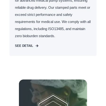
for advanced medical pump systems, ensuring
reliable drug delivery. Our stamped parts meet or
exceed strict performance and safety
requirements for medical use. We comply with all
regulations, including ISO13485, and maintain
zero bioburden standards.
SEE DETAIL