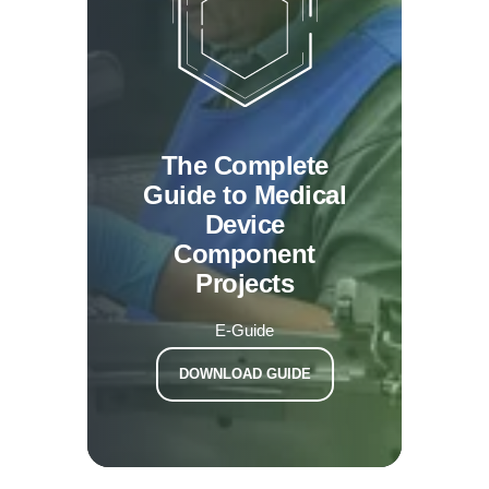
The Complete
Guide to Medical
Device
Component
Projects
E-Guide
DOWNLOAD GUIDE