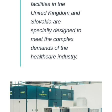
facilities in the
United Kingdom and
Slovakia are
specially designed to
meet the complex
demands of the
healthcare industry.