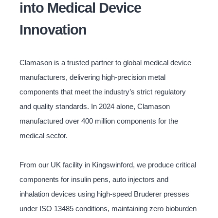
into Medical Device
Innovation
Clamason is a trusted partner to global medical device
manufacturers, delivering high-precision metal
components that meet the industry’s strict regulatory
and quality standards. In 2024 alone, Clamason
manufactured over 400 million components for the
medical sector.
From our UK facility in Kingswinford, we produce critical
components for insulin pens, auto injectors and
inhalation devices using high-speed Bruderer presses
under ISO 13485 conditions, maintaining zero bioburden