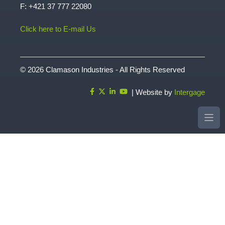
Rastislavova 12 |949 01 | Nitra | Slovensko
T:
+421 37 772 20 77
F: +421 37 777 22080
Click here to E-mail Us
© 2026 Clamason Industries - All Rights Reserved
| Website by
Intergage