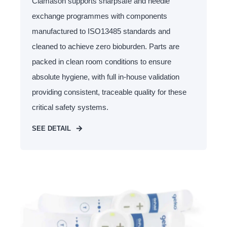
Clamason supports sharpsafe and needle
exchange programmes with components
manufactured to ISO13485 standards and
cleaned to achieve zero bioburden. Parts are
packed in clean room conditions to ensure
absolute hygiene, with full in-house validation
providing consistent, traceable quality for these
critical safety systems.
SEE DETAIL