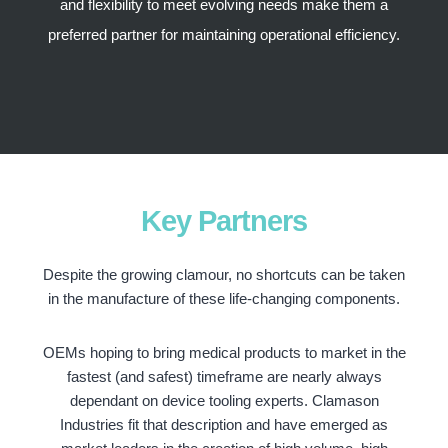
and flexibility to meet evolving needs make them a
preferred partner for maintaining operational efficiency.
Key Partners
Despite the growing clamour, no shortcuts can be taken
in the manufacture of these life-changing components.
OEMs hoping to bring medical products to market in the
fastest (and safest) timeframe are nearly always
dependant on device tooling experts. Clamason
Industries fit that description and have emerged as