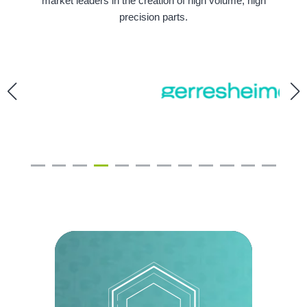
market leaders in the creation of high volume, high
precision parts.