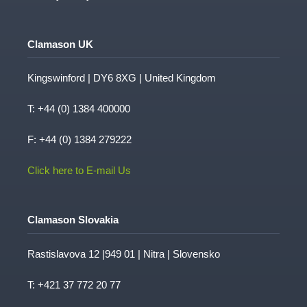
Case Studies
Medical
Privacy Policy
Clamason UK
Kingswinford | DY6 8XG | United Kingdom
T:
+44 (0) 1384 400000
F: +44 (0) 1384 279222
Click here to E-mail Us
Clamason Slovakia