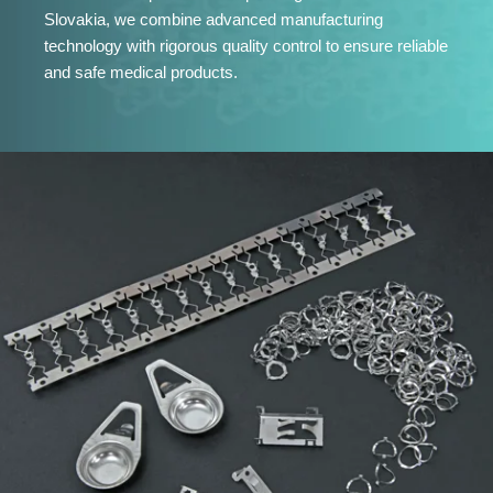
Slovakia, we combine advanced manufacturing
technology with rigorous quality control to ensure reliable
and safe medical products.