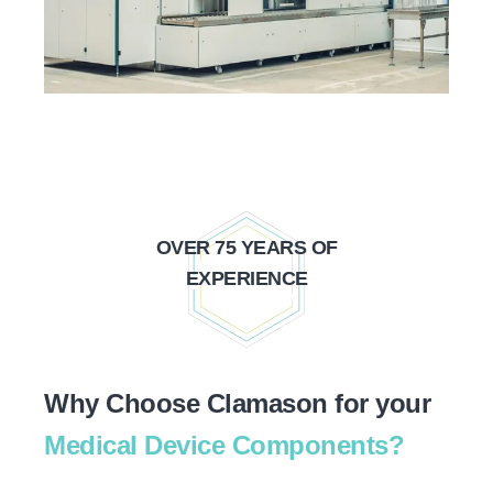
OVER 75 YEARS OF
EXPERIENCE
Why Choose Clamason for your
Medical Device Components?