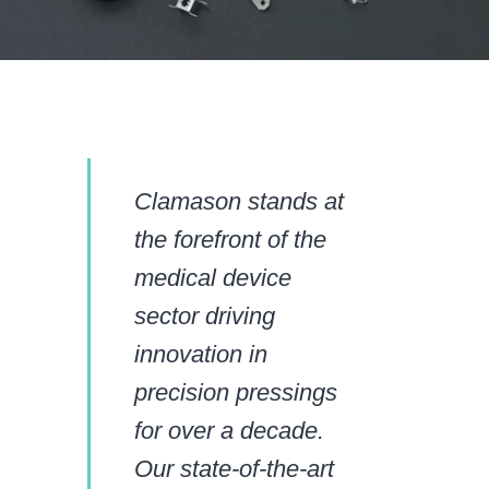
Clamason stands at
the forefront of the
medical device
sector driving
innovation in
precision pressings
for over a decade.
Our state-of-the-art