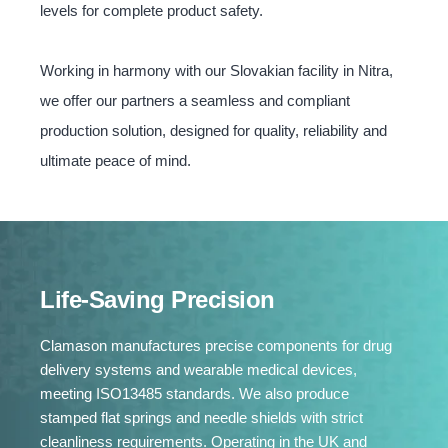
levels for complete product safety.
Working in harmony with our Slovakian facility in Nitra,
we offer our partners a seamless and compliant
production solution, designed for quality, reliability and
ultimate peace of mind.
Life-Saving Precision
Clamason manufactures precise components for drug
delivery systems and wearable medical devices,
meeting ISO13485 standards. We also produce
stamped flat springs and needle shields with strict
cleanliness requirements. Operating in the UK and