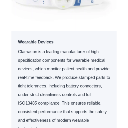
Wearable Devices
Clamason is a leading manufacturer of high
specification components for wearable medical
devices, which monitor patient health and provide
real-time feedback. We produce stamped parts to
tight tolerances, including battery connectors,
under strict cleanliness controls and full
ISO13485 compliance. This ensures reliable,
consistent performance that supports the safety
and effectiveness of modern wearable