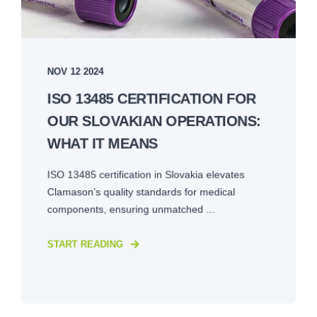
NOV 12 2024
ISO 13485 CERTIFICATION FOR
OUR SLOVAKIAN OPERATIONS:
WHAT IT MEANS
ISO 13485 certification in Slovakia elevates
Clamason’s quality standards for medical
components, ensuring unmatched ...
START READING