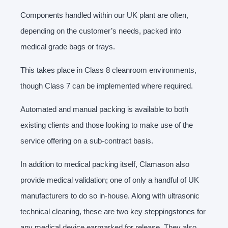
Components handled within our UK plant are often,
depending on the customer’s needs, packed into
medical grade bags or trays.
This takes place in Class 8 cleanroom environments,
though Class 7 can be implemented where required.
Automated and manual packing is available to both
existing clients and those looking to make use of the
service offering on a sub-contract basis.
In addition to medical packing itself, Clamason also
provide medical validation; one of only a handful of UK
manufacturers to do so in-house. Along with ultrasonic
technical cleaning, these are two key steppingstones for
any medical device earmarked for release. They also