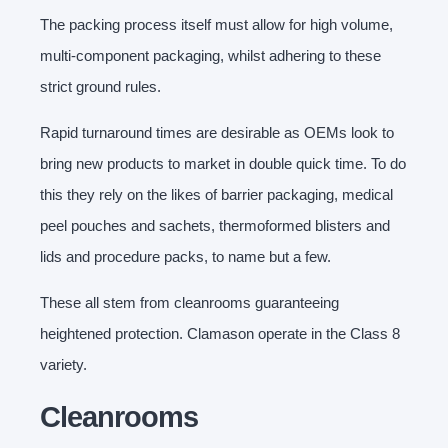
The packing process itself must allow for high volume,
multi-component packaging, whilst adhering to these
strict ground rules.
Rapid turnaround times are desirable as OEMs look to
bring new products to market in double quick time. To do
this they rely on the likes of barrier packaging, medical
peel pouches and sachets, thermoformed blisters and
lids and procedure packs, to name but a few.
These all stem from cleanrooms guaranteeing
heightened protection. Clamason operate in the Class 8
variety.
Cleanrooms