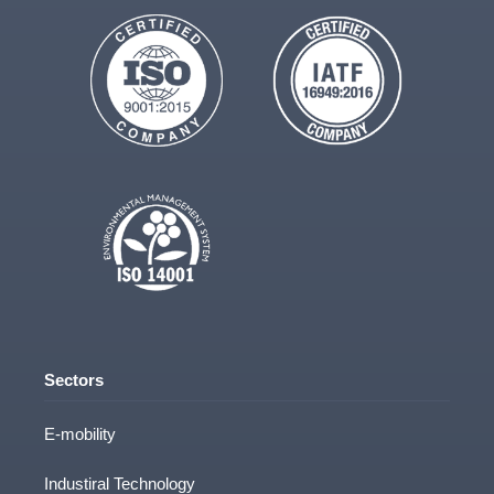
Sectors
E-mobility
Industiral Technology