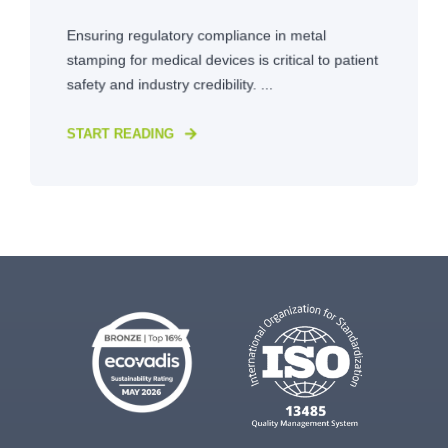
Ensuring regulatory compliance in metal
stamping for medical devices is critical to patient
safety and industry credibility. ...
START READING