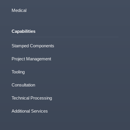
Medical
Capabilities
Stamped Components
Project Management
Tooling
Consultation
Technical Processing
Additional Services