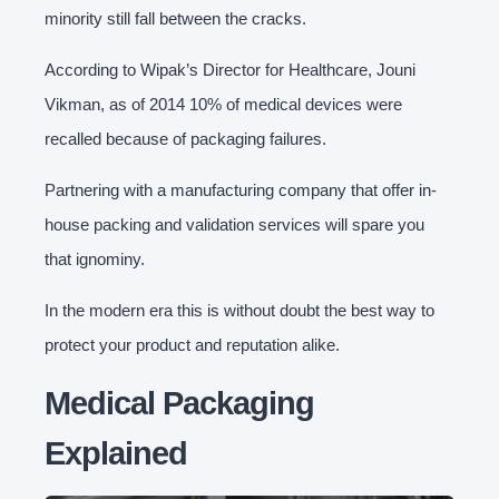
minority still fall between the cracks.
According to Wipak’s Director for Healthcare, Jouni
Vikman, as of 2014 10% of medical devices were
recalled because of packaging failures.
Partnering with a manufacturing company that offer in-
house packing and validation services will spare you
that ignominy.
In the modern era this is without doubt the best way to
protect your product and reputation alike.
Medical Packaging
Explained