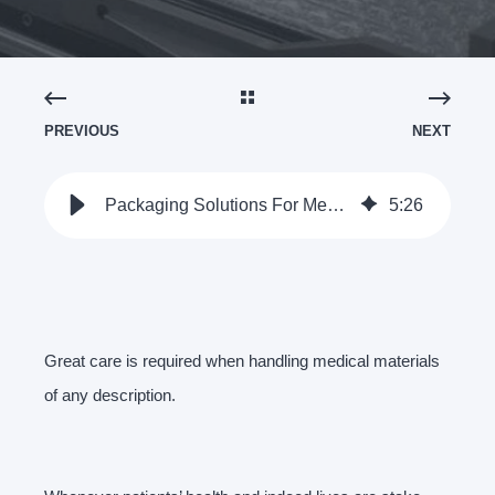
PREVIOUS
NEXT
Packaging Solutions For Medical Device Stamped Components
5
:
26
Great care is required when handling medical materials
of any description.