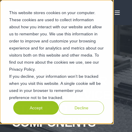
This website stores cookies on your computer.
These cookies are used to collect information
about how you interact with our website and allow
us to remember you. We use this information in
order to improve and customize your browsing
experience and for analytics and metrics about our
MAY 10 2021
visitors both on this website and other media. To
find out more about the cookies we use, see our
PACKAGING
Privacy Policy.
If you decline, your information won’t be tracked
SOLUTIONS FOR
when you visit this website. A single cookie will be
used in your browser to remember your
MEDICAL DEVICE
preference not to be tracked.
STAMPED
Accept
Decline
COMPONENTS