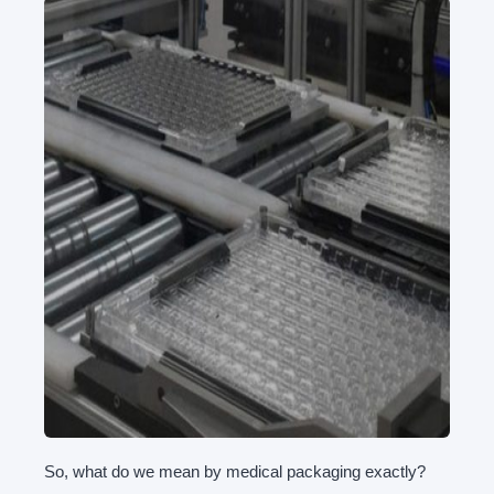
So, what do we mean by medical packaging exactly?