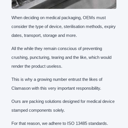
When deciding on medical packaging, OEMs must
consider the type of device, sterilisation methods, expiry
dates, transport, storage and more.
All the while they remain conscious of preventing
crushing, puncturing, tearing and the like, which would
render the product useless.
This is why a growing number entrust the likes of
Clamason with this very important responsibility.
Ours are packing solutions designed for medical device
stamped components solely.
For that reason, we adhere to ISO 13485 standards.