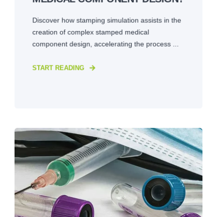
Discover how stamping simulation assists in the
creation of complex stamped medical
component design, accelerating the process ...
START READING