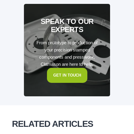
SPEAK TO OUR
EXPERTS
From prototype to production of
your precision stamped
components and presswork,
Clamason are here to help.
GET IN TOUCH
RELATED ARTICLES