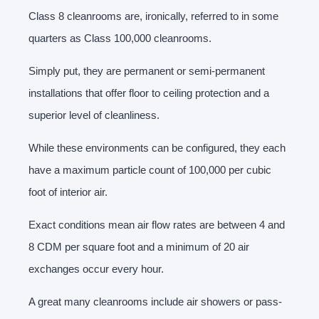
Class 8 cleanrooms are, ironically, referred to in some
quarters as Class 100,000 cleanrooms.
Simply put, they are permanent or semi-permanent
installations that offer floor to ceiling protection and a
superior level of cleanliness.
While these environments can be configured, they each
have a maximum particle count of 100,000 per cubic
foot of interior air.
Exact conditions mean air flow rates are between 4 and
8 CDM per square foot and a minimum of 20 air
exchanges occur every hour.
A great many cleanrooms include air showers or pass-