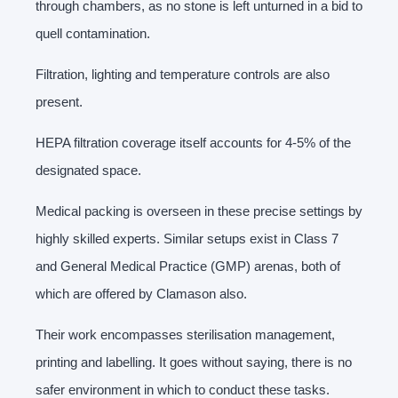
through chambers, as no stone is left unturned in a bid to
quell contamination.
Filtration, lighting and temperature controls are also
present.
HEPA filtration coverage itself accounts for 4-5% of the
designated space.
Medical packing is overseen in these precise settings by
highly skilled experts. Similar setups exist in Class 7
and General Medical Practice (GMP) arenas, both of
which are offered by Clamason also.
Their work encompasses sterilisation management,
printing and labelling. It goes without saying, there is no
safer environment in which to conduct these tasks.