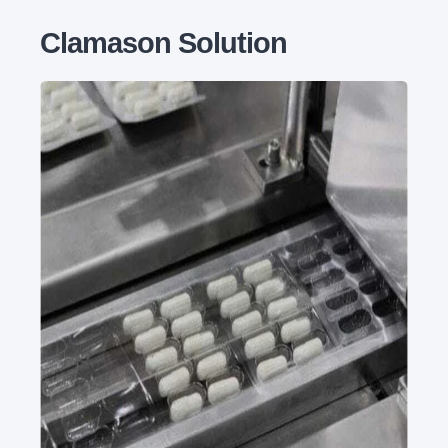
Clamason Solution