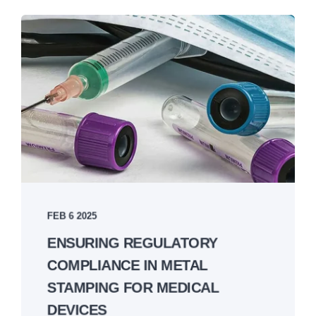
FEB 6 2025
ENSURING REGULATORY
COMPLIANCE IN METAL
STAMPING FOR MEDICAL
DEVICES