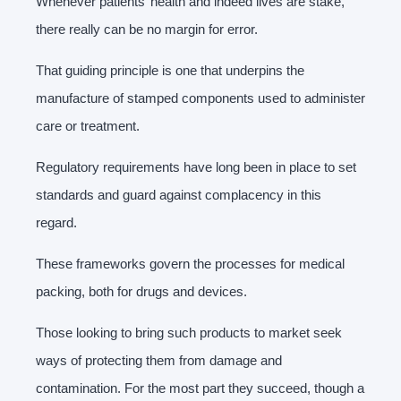
Whenever patients’ health and indeed lives are stake,
there really can be no margin for error.
That guiding principle is one that underpins the
manufacture of stamped components used to administer
care or treatment.
Regulatory requirements have long been in place to set
standards and guard against complacency in this
regard.
These frameworks govern the processes for medical
packing, both for drugs and devices.
Those looking to bring such products to market seek
ways of protecting them from damage and
contamination. For the most part they succeed, though a