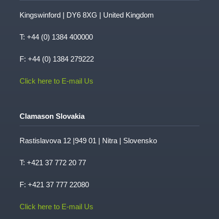
Kingswinford | DY6 8XG | United Kingdom
T:
+44 (0) 1384 400000
F: +44 (0) 1384 279222
Click here to E-mail Us
Clamason Slovakia
Rastislavova 12 |949 01 | Nitra | Slovensko
T:
+421 37 772 20 77
F: +421 37 777 22080
Click here to E-mail Us