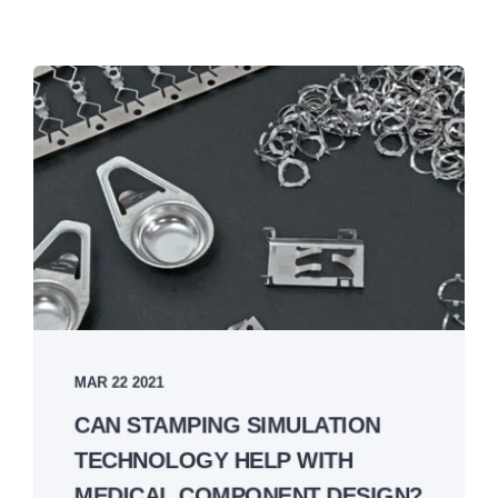
MAR 22 2021
CAN STAMPING SIMULATION
TECHNOLOGY HELP WITH
MEDICAL COMPONENT DESIGN?