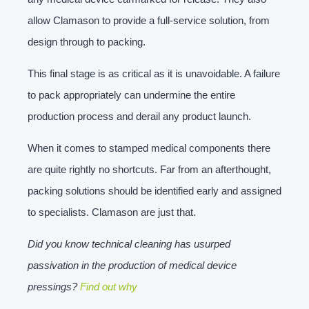
allow Clamason to provide a full-service solution, from
design through to packing.
This final stage is as critical as it is unavoidable. A failure
to pack appropriately can undermine the entire
production process and derail any product launch.
When it comes to stamped medical components there
are quite rightly no shortcuts. Far from an afterthought,
packing solutions should be identified early and assigned
to specialists. Clamason are just that.
Did you know technical cleaning has usurped
passivation in the production of medical device
pressings?
Find out why