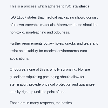
This is a process which adheres to
ISO standards
.
ISO 11607 states that medical packaging should consist
of known traceable materials. Moreover, these should be
non-toxic, non-leaching and odourless.
Further requirements outlaw holes, cracks and tears and
insist on suitability for medical environments-cum-
applications.
Of course, none of this is wholly surprising. Nor are
guidelines stipulating packaging should allow for
sterilisation, provide physical protection and guarantee
sterility right up until the point of use.
Those are in many respects, the basics.