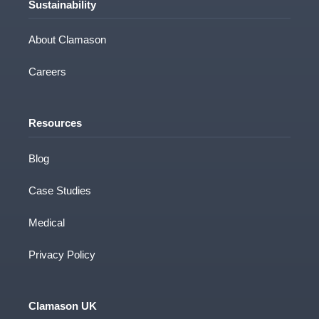
Sustainability
About Clamason
Careers
Resources
Blog
Case Studies
Medical
Privacy Policy
Clamason UK