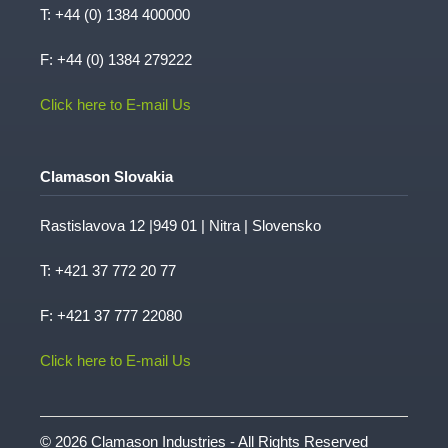
T:
+44 (0) 1384 400000
F: +44 (0) 1384 279222
Click here to E-mail Us
Clamason Slovakia
Rastislavova 12 |949 01 | Nitra | Slovensko
T:
+421 37 772 20 77
F: +421 37 777 22080
Click here to E-mail Us
© 2026 Clamason Industries - All Rights Reserved