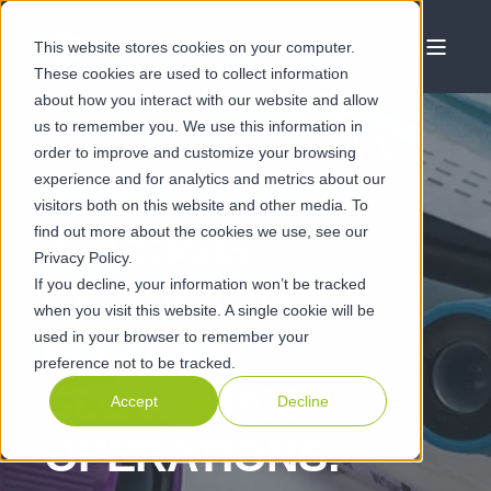
This website stores cookies on your computer.
These cookies are used to collect information
about how you interact with our website and allow
us to remember you. We use this information in
order to improve and customize your browsing
experience and for analytics and metrics about our
NOV 12 2024
visitors both on this website and other media. To
find out more about the cookies we use, see our
ISO 13485
Privacy Policy.
If you decline, your information won’t be tracked
CERTIFICATION
when you visit this website. A single cookie will be
used in your browser to remember your
FOR OUR
preference not to be tracked.
SLOVAKIAN
Accept
Decline
OPERATIONS: