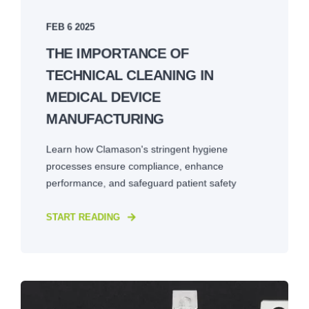
FEB 6 2025
THE IMPORTANCE OF
TECHNICAL CLEANING IN
MEDICAL DEVICE
MANUFACTURING
Learn how Clamason's stringent hygiene
processes ensure compliance, enhance
performance, and safeguard patient safety
START READING