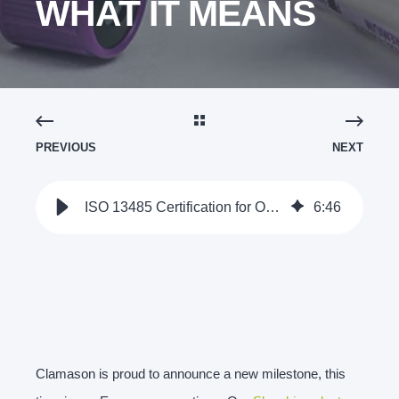
WHAT IT MEANS
PREVIOUS
NEXT
ISO 13485 Certification for Our Slovakian Operations: What it Means
6
:
46
Clamason is proud to announce a new milestone, this