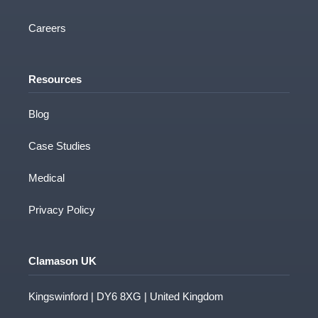
Careers
Resources
Blog
Case Studies
Medical
Privacy Policy
Clamason UK
Kingswinford | DY6 8XG | United Kingdom