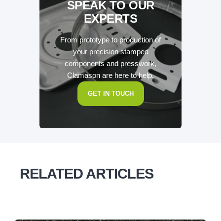
SPEAK TO OUR
EXPERTS
From prototype to production of
your precision stamped
components and presswork,
Clamason are here to help.
GET IN TOUCH
RELATED ARTICLES