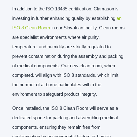
In addition to the ISO 13485 certification, Clamason is
investing in further enhancing quality by establishing
an
ISO 8 Clean Room
in our Slovakian facility. Clean rooms
are specialist environments where air purity,
temperature, and humidity are strictly regulated to
prevent contamination during the assembly and packing
of medical components. Our new clean room, when
completed, will align with ISO 8 standards, which limit
the number of airborne particulates within the
environment to safeguard product integrity.
Once installed, the ISO 8 Clean Room will serve as a
dedicated space for packing and assembling medical
components, ensuring they remain free from
contamination by environmental factors or human