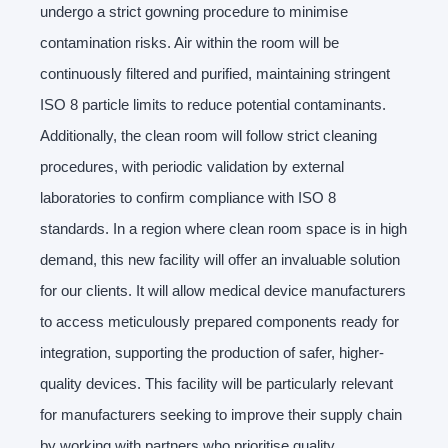
undergo a strict gowning procedure to minimise
contamination risks. Air within the room will be
continuously filtered and purified, maintaining stringent
ISO 8 particle limits to reduce potential contaminants.
Additionally, the clean room will follow strict cleaning
procedures, with periodic validation by external
laboratories to confirm compliance with ISO 8
standards. In a region where clean room space is in high
demand, this new facility will offer an invaluable solution
for our clients. It will allow medical device manufacturers
to access meticulously prepared components ready for
integration, supporting the production of safer, higher-
quality devices. This facility will be particularly relevant
for manufacturers seeking to improve their supply chain
by working with partners who prioritise quality