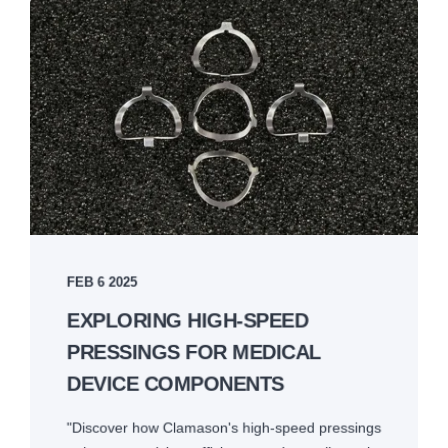
FEB 6 2025
EXPLORING HIGH-SPEED
PRESSINGS FOR MEDICAL
DEVICE COMPONENTS
"Discover how Clamason's high-speed pressings