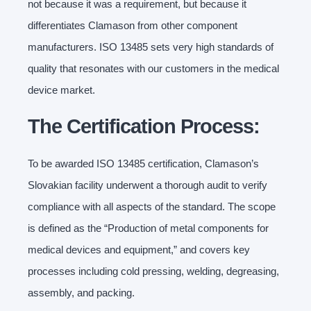
not because it was a requirement, but because it
differentiates Clamason from other component
manufacturers. ISO 13485 sets very high standards of
quality that resonates with our customers in the medical
device market.
The Certification Process:
To be awarded ISO 13485 certification, Clamason’s
Slovakian facility underwent a thorough audit to verify
compliance with all aspects of the standard. The scope
is defined as the “Production of metal components for
medical devices and equipment,” and covers key
processes including cold pressing, welding, degreasing,
assembly, and packing.