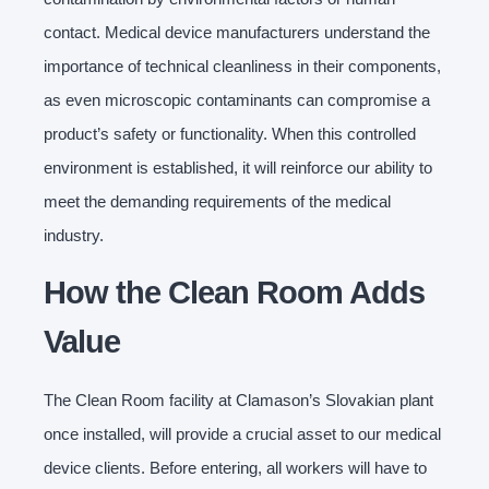
contact. Medical device manufacturers understand the
importance of technical cleanliness in their components,
as even microscopic contaminants can compromise a
product’s safety or functionality. When this controlled
environment is established, it will reinforce our ability to
meet the demanding requirements of the medical
industry.
How the Clean Room Adds
Value
The Clean Room facility at Clamason’s Slovakian plant
once installed, will provide a crucial asset to our medical
device clients. Before entering, all workers will have to