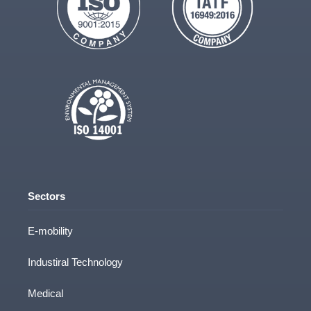
Sectors
E-mobility
Industiral Technology
Medical