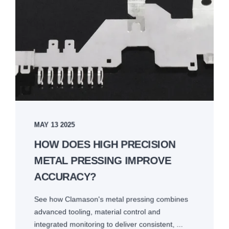
MAY 13 2025
HOW DOES HIGH PRECISION
METAL PRESSING IMPROVE
ACCURACY?
See how Clamason's metal pressing combines
advanced tooling, material control and
integrated monitoring to deliver consistent, ...