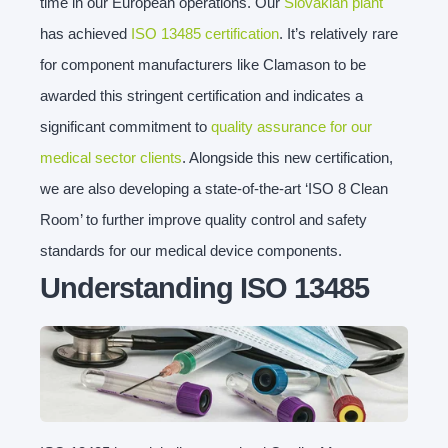
time in our European operations. Our
Slovakian plant
has achieved
ISO 13485 certification
. It’s relatively rare
for component manufacturers like Clamason to be
awarded this stringent certification and indicates a
significant commitment to
quality assurance for our
medical sector clients
. Alongside this new certification,
we are also developing a state-of-the-art ‘ISO 8 Clean
Room’ to further improve quality control and safety
standards for our medical device components.
Understanding ISO 13485