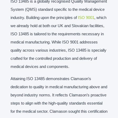
ISO 13485 is a globally recognised Quality Management
System (QMS) standard specific to the medical device
industry. Building upon the principles of
ISO 9001
, which
we already hold at both our UK and Slovakian facilities,
ISO 13485 is tailored to the requirements necessary in
medical manufacturing. While ISO 9001 addresses
quality across various industries, ISO 13485 is specially
crafted for the controlled production and delivery of
medical devices and components.
Attaining ISO 13485 demonstrates Clamason’s
dedication to quality in medical manufacturing above and
beyond industry norms. It reflects Clamason’s proactive
steps to align with the high-quality standards essential
for the medical sector. Clamason sought this certification