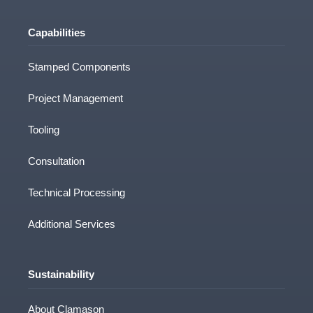
Capabilities
Stamped Components
Project Management
Tooling
Consultation
Technical Processing
Additional Services
Sustainability
About Clamason