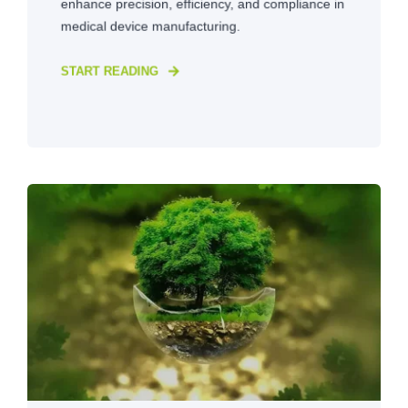
enhance precision, efficiency, and compliance in
medical device manufacturing.
START READING