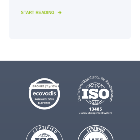
START READING