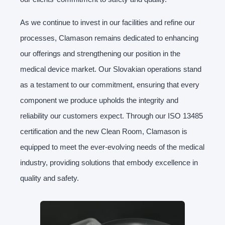
As we continue to invest in our facilities and refine our
processes, Clamason remains dedicated to enhancing
our offerings and strengthening our position in the
medical device market. Our Slovakian operations stand
as a testament to our commitment, ensuring that every
component we produce upholds the integrity and
reliability our customers expect. Through our ISO 13485
certification and the new Clean Room, Clamason is
equipped to meet the ever-evolving needs of the medical
industry, providing solutions that embody excellence in
quality and safety.