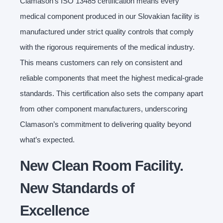
Clamason’s ISO 13485 certification means every
medical component produced in our Slovakian facility is
manufactured under strict quality controls that comply
with the rigorous requirements of the medical industry.
This means customers can rely on consistent and
reliable components that meet the highest medical-grade
standards. This certification also sets the company apart
from other component manufacturers, underscoring
Clamason’s commitment to delivering quality beyond
what’s expected.
New Clean Room Facility.
New Standards of
Excellence