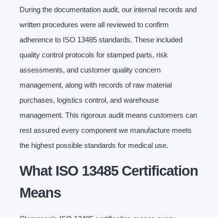
During the documentation audit, our internal records and
written procedures were all reviewed to confirm
adherence to ISO 13485 standards. These included
quality control protocols for stamped parts, risk
assessments, and customer quality concern
management, along with records of raw material
purchases, logistics control, and warehouse
management. This rigorous audit means customers can
rest assured every component we manufacture meets
the highest possible standards for medical use.
What ISO 13485 Certification
Means