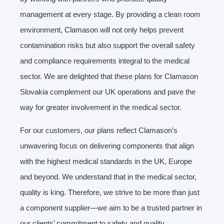
management at every stage. By providing a clean room
environment, Clamason will not only helps prevent
contamination risks but also support the overall safety
and compliance requirements integral to the medical
sector. We are delighted that these plans for Clamason
Slovakia complement our UK operations and pave the
way for greater involvement in the medical sector.
For our customers, our plans reflect Clamason’s
unwavering focus on delivering components that align
with the highest medical standards in the UK, Europe
and beyond. We understand that in the medical sector,
quality is king. Therefore, we strive to be more than just
a component supplier—we aim to be a trusted partner in
our clients’ commitment to safety and quality.