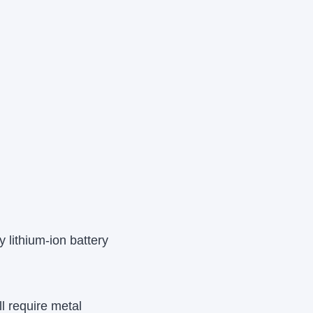
 lithium-ion battery
l require metal