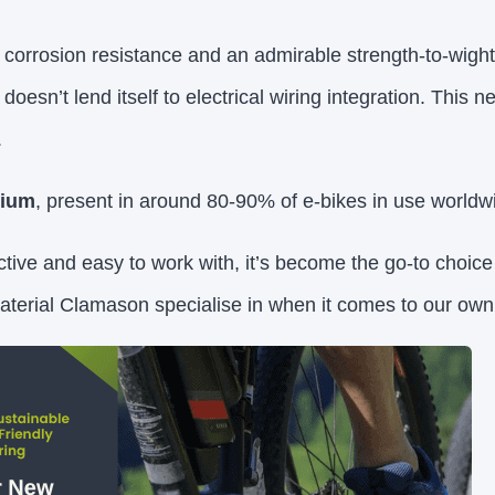
corrosion resistance and an admirable strength-to-wight r
 doesn’t lend itself to electrical wiring integration. This n
.
nium
, present in around 80-90% of e-bikes in use worldw
ctive and easy to work with, it’s become the go-to choic
erial Clamason specialise in when it comes to our own 