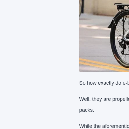
So how exactly do e-
Well, they are propel
packs.
While the aforemention