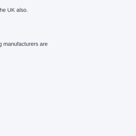
the UK also.
ng manufacturers are