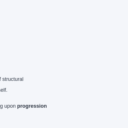
structural
elf.
ing upon
progression