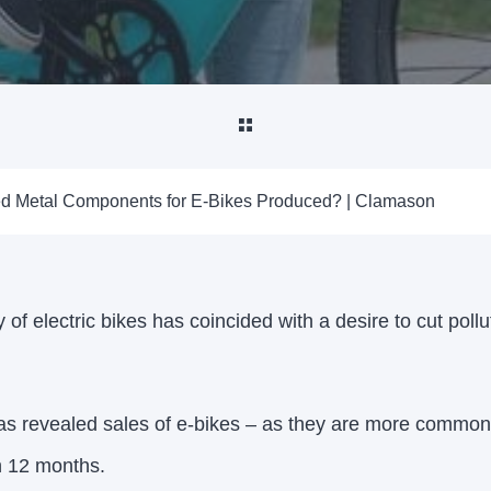
d Metal Components for E-Bikes Produced? | Clamason
 of electric bikes has coincided with a desire to cut poll
was revealed sales of e-bikes – as they are more common
n 12 months.