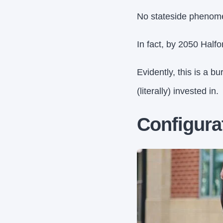
No stateside phenomen
In fact, by 2050 Halfo
Evidently, this is a 
(literally) invested in.
Configura