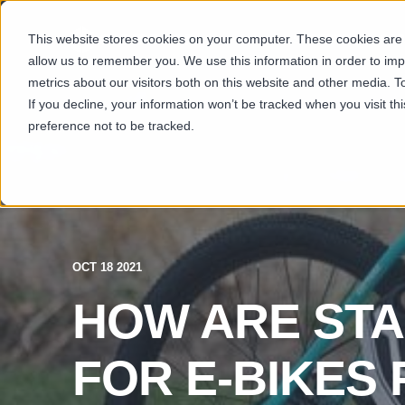
This website stores cookies on your computer. These cookies are u
SECTORS
CAP
allow us to remember you. We use this information in order to im
metrics about our visitors both on this website and other media. T
If you decline, your information won’t be tracked when you visit t
preference not to be tracked.
OCT 18 2021
HOW ARE ST
FOR E-BIKES