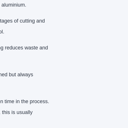
e aluminium.
tages of cutting and
l.
ing reduces waste and
ined but always
on time in the process.
this is usually