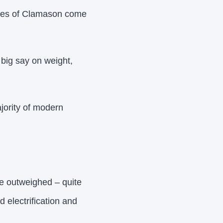
ikes of Clamason come
 big say on weight,
ajority of modern
re outweighed – quite
d electrification and