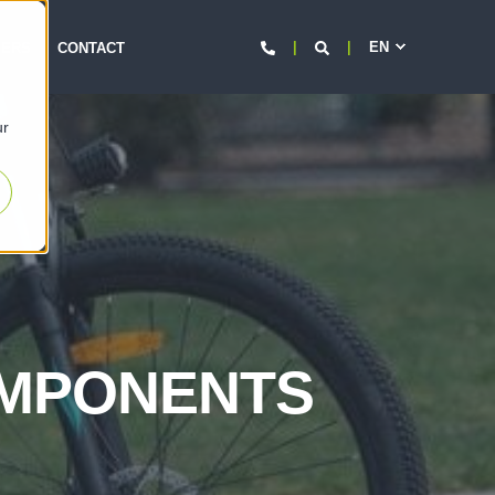
EN
d
EERS
CONTACT
ur
OMPONENTS