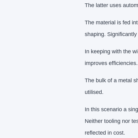
The latter uses autom
The material is fed i
shaping. Significantly
In keeping with the wi
improves efficiencies.
The bulk of a metal sh
utilised.
In this scenario a sin
Neither tooling nor t
reflected in cost.