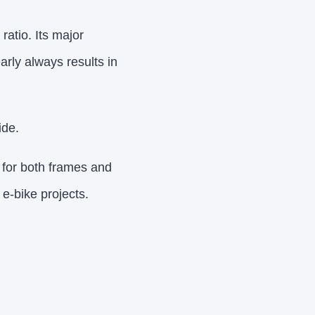
atio. Its major
early always results in
ide.
e for both frames and
e-bike projects.