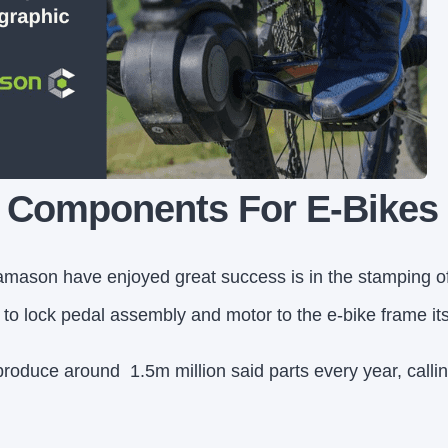
l Components For E-Bikes
mason have enjoyed great success is in the stamping of 
o lock pedal assembly and motor to the e-bike frame its
produce around 1.5m million said parts every year, call