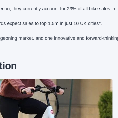
on, they currently account for 23% of all bike sales in 
rds expect sales to top 1.5m in just 10 UK cities*.
burgeoning market, and one innovative and forward-thinki
tion