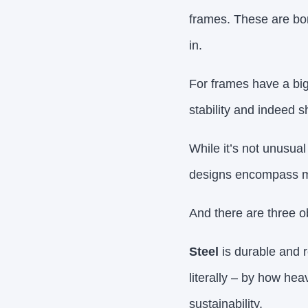
frames. These are bo
in.
For frames have a big
stability and indeed sh
While it’s not unusual
designs encompass m
And there are three o
Steel
is durable and r
literally – by how heav
sustainability.