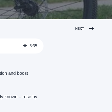
NEXT
5
:
35
ution and boost
ly known – rose by