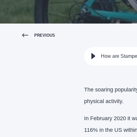
PREVIOUS
How are Stampe
The soaring popularity
physical activity.
In February 2020 it 
116% in the US withi