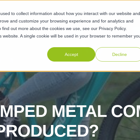
sed to collect information about how you interact with our website an
ABILITIES
SUSTAINABILITY
ABOUT
RESOURCES
CAR
prove and customize your browsing experience and for analytics and
o find out more about the cookies we use, see our Privacy Policy.
his website. A single cookie will be used in your browser to remember yo
Accept
Decline
AMPED METAL C
 PRODUCED?