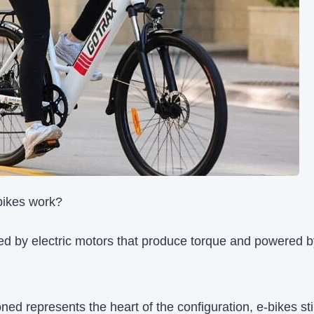
bikes work?
led by electric motors that produce torque and powered by
ed represents the heart of the configuration, e-bikes stil