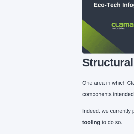
Structura
One area in which Cla
components intended t
Indeed, we currently 
tooling
to do so.