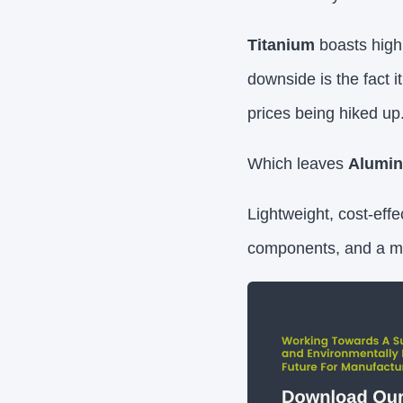
Titanium
boasts high 
downside is the fact it
prices being hiked up
Which leaves
Alumi
Lightweight, cost-effe
components, and a mat