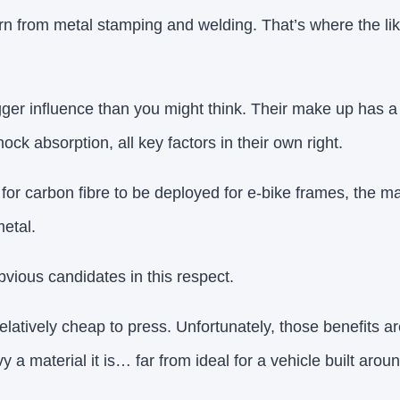
rn from metal stamping and welding. That’s where the l
ger influence than you might think. Their make up has a
ock absorption, all key factors in their own right.
 for carbon fibre to be deployed for e-bike frames, the m
etal.
bvious candidates in this respect.
elatively cheap to press. Unfortunately, those benefits a
y a material it is… far from ideal for a vehicle built aroun