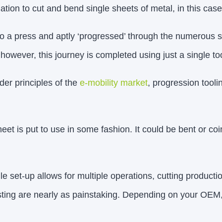
ation to cut and bend single sheets of metal, in this cas
nto a press and aptly ‘progressed’ through the numerous s
 however, this journey is completed using just a single too
der principles of the
e-mobility market
, progression tool
eet is put to use in some fashion. It could be bent or co
gle set-up allows for multiple operations, cutting producti
esting are nearly as painstaking. Depending on your OEM, 