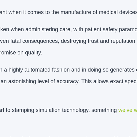
rtant when it comes to the manufacture of medical devices
en when administering care, with patient safety paramo
n fatal consequences, destroying trust and reputation 
omise on quality.
n a highly automated fashion and in doing so generates 
an astonishing level of accuracy. This allows exact speci
part to stamping simulation technology, something
we’ve w