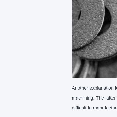
Another explanation fo
machining. The latter
difficult to manufactur