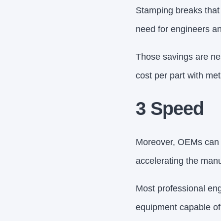
Stamping breaks that 
need for engineers an
Those savings are nea
cost per part with me
3 Speed
Moreover, OEMs can re
accelerating the man
Most professional en
equipment capable of