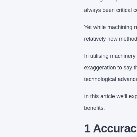
always been critical 
Yet while machining r
relatively new method
In utilising machinery
exaggeration to say t
technological advanc
In this article we’ll 
benefits.
1 Accurac