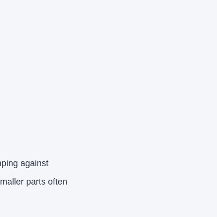
mping against
aller parts often