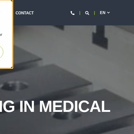
EN
d
EERS
CONTACT
ur
NG IN MEDICAL