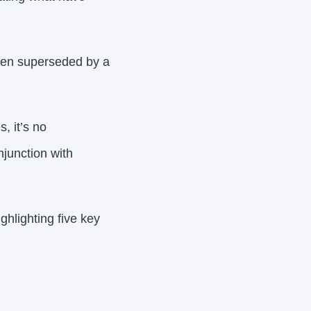
been superseded by a
, it’s no
njunction with
ghlighting five key