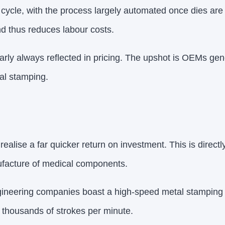
cycle, with the process largely automated once dies are 
d thus reduces labour costs.
rly always reflected in pricing. The upshot is OEMs gene
tal stamping.
alise a far quicker return on investment. This is directl
ufacture of medical components.
gineering companies boast a high-speed metal stamping 
 thousands of strokes per minute.