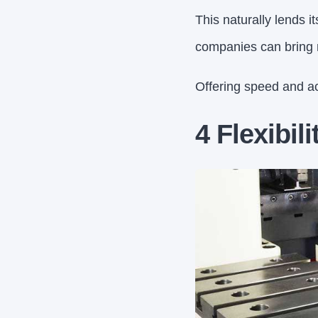
This naturally lends i
companies can bring n
Offering speed and a
4 Flexibili