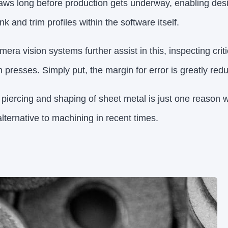
laws long before production gets underway, enabling desig
k and trim profiles within the software itself.
era vision systems further assist in this, inspecting cri
h presses. Simply put, the margin for error is greatly red
, piercing and shaping of sheet metal is just one reason
lternative to machining in recent times.