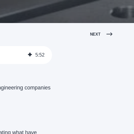
NEXT
5
:
52
ngineering companies
eating what have