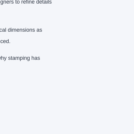
ners to refine details
tical dimensions as
uced.
 why stamping has