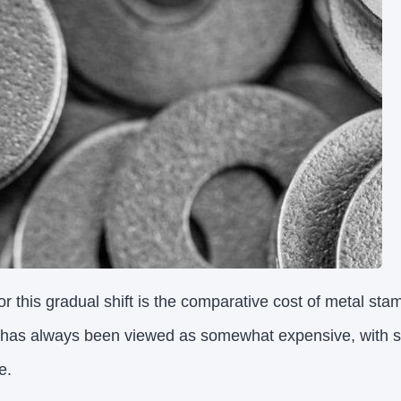
r this gradual shift is the comparative cost of metal sta
 has always been viewed as somewhat expensive, with sm
e.