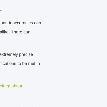
.
unt. Inaccuracies can
alike. There can
extremely precise
fications to be met in
ritten about