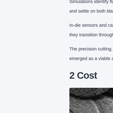
Simulations identify f
and settle on both blan
In-die sensors and cam
they transition throug
The precision cutting
emerged as a viable a
2 Cost