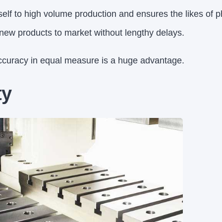
tself to high volume production and ensures the likes of 
ew products to market without lengthy delays.
ccuracy in equal measure is a huge advantage.
ty