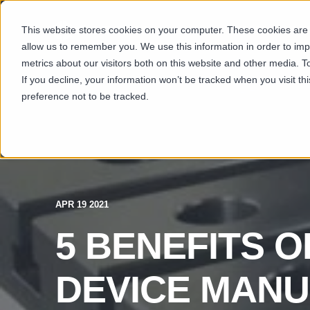
This website stores cookies on your computer. These cookies are u
SECTORS
CAP
allow us to remember you. We use this information in order to im
metrics about our visitors both on this website and other media. T
If you decline, your information won’t be tracked when you visit t
preference not to be tracked.
APR 19 2021
5 BENEFITS O
DEVICE MAN