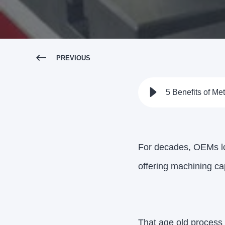
PREVIOUS
5 Benefits of Me
For decades, OEMs lo
offering machining cap
That age old process 