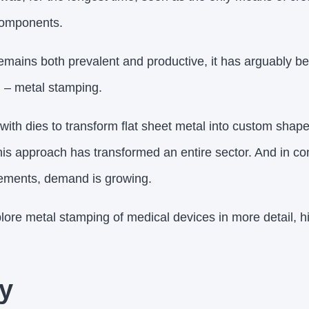
components.
emains both prevalent and productive, it has arguably 
 – metal stamping.
 with dies to transform flat sheet metal into custom shapes
his approach has transformed an entire sector. And in co
ements, demand is growing.
explore metal stamping of medical devices in more detail, hi
y