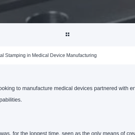
tal Stamping in Medical Device Manufacturing
oking to manufacture medical devices partnered with e
abilities.
was, for the longest time, seen as the only means of cr