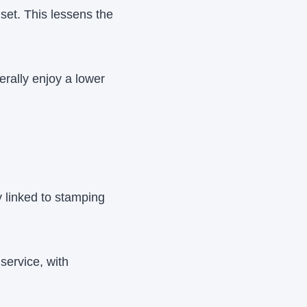
set. This lessens the
rally enjoy a lower
y linked to stamping
service, with