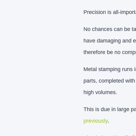
Precision is all-impo
No chances can be tak
have damaging and eve
therefore be no compr
Metal stamping runs i
parts, completed with 
high volumes.
This is due in large 
previously
.