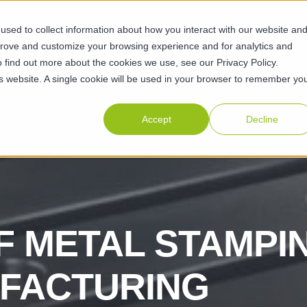
sed to collect information about how you interact with our website an
ABILITIES
SUSTAINABILITY
ABOUT
RESOURCES
CAR
prove and customize your browsing experience and for analytics and
o find out more about the cookies we use, see our Privacy Policy.
his website. A single cookie will be used in your browser to remember yo
Accept
Decline
F METAL STAMPI
UFACTURING