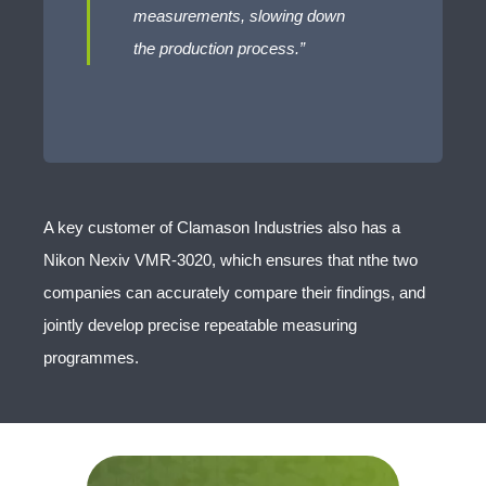
measurements, slowing down
the production process.”
A key customer of Clamason Industries also has a
Nikon Nexiv VMR-3020, which ensures that nthe two
companies can accurately compare their findings, and
jointly develop precise repeatable measuring
programmes.