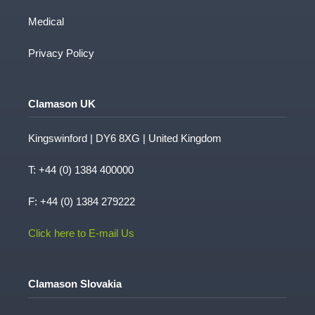
Medical
Privacy Policy
Clamason UK
Kingswinford | DY6 8XG | United Kingdom
T:
+44 (0) 1384 400000
F: +44 (0) 1384 279222
Click here to E-mail Us
Clamason Slovakia