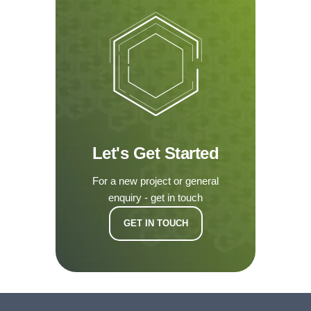
Let's Get Started
For a new project or general
enquiry - get in touch
GET IN TOUCH