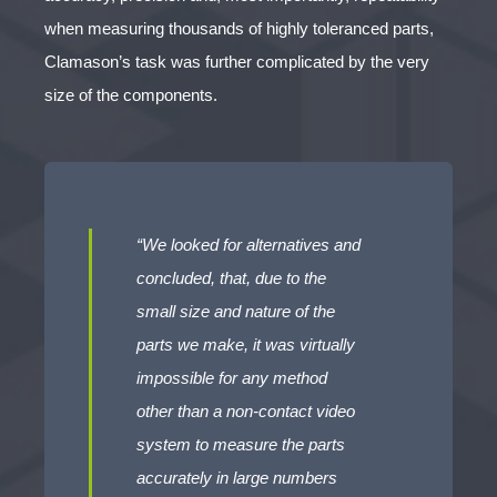
when measuring thousands of highly toleranced parts,
Clamason’s task was further complicated by the very
size of the components.
“We looked for alternatives and
concluded, that, due to the
small size and nature of the
parts we make, it was virtually
impossible for any method
other than a non-contact video
system to measure the parts
accurately in large numbers