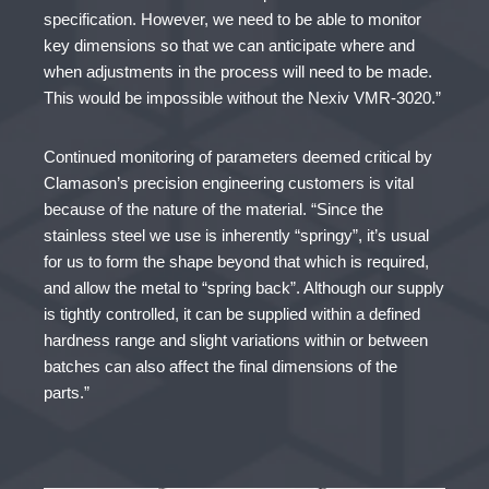
specification. However, we need to be able to monitor
key dimensions so that we can anticipate where and
when adjustments in the process will need to be made.
This would be impossible without the Nexiv VMR-3020.”
Continued monitoring of parameters deemed critical by
Clamason’s precision engineering customers is vital
because of the nature of the material. “Since the
stainless steel we use is inherently “springy”, it’s usual
for us to form the shape beyond that which is required,
and allow the metal to “spring back”. Although our supply
is tightly controlled, it can be supplied within a defined
hardness range and slight variations within or between
batches can also affect the final dimensions of the
parts.”