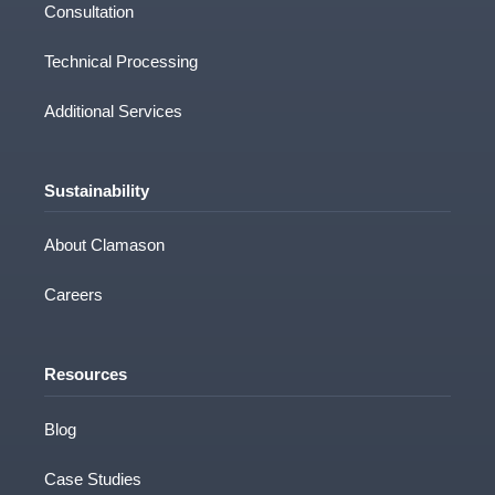
Consultation
Technical Processing
Additional Services
Sustainability
About Clamason
Careers
Resources
Blog
Case Studies