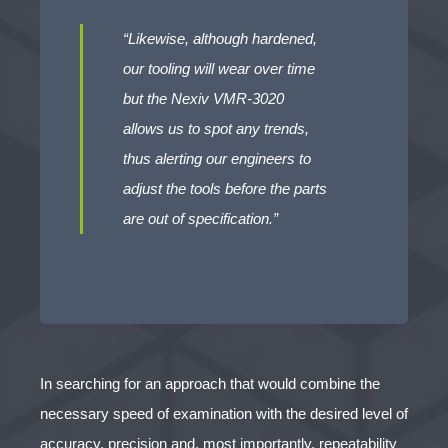
“Likewise, although hardened,
our tooling will wear over time
but the Nexiv VMR-3020
allows us to spot any trends,
thus alerting our engineers to
adjust the tools before the parts
are out of specification.”
In searching for an approach that would combine the
necessary speed of examination with the desired level of
accuracy, precision and, most importantly, repeatability