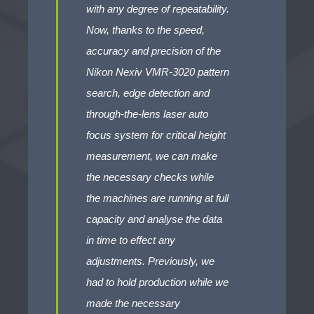
with any degree of repeatability.
Now, thanks to the speed,
accuracy and precision of the
Nikon Nexiv VMR-3020 pattern
search, edge detection and
through-the-lens laser auto
focus system for critical height
measurement, we can make
the necessary checks while
the machines are running at full
capacity and analyse the data
in time to effect any
adjustments. Previously, we
had to hold production while we
made the necessary