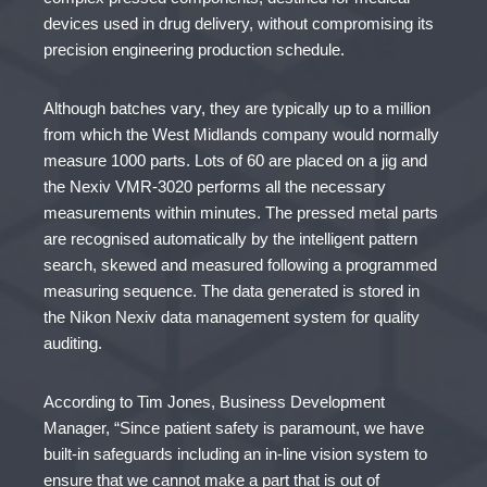
devices used in drug delivery, without compromising its
precision engineering production schedule.
Although batches vary, they are typically up to a million
from which the West Midlands company would normally
measure 1000 parts. Lots of 60 are placed on a jig and
the Nexiv VMR-3020 performs all the necessary
measurements within minutes. The pressed metal parts
are recognised automatically by the intelligent pattern
search, skewed and measured following a programmed
measuring sequence. The data generated is stored in
the Nikon Nexiv data management system for quality
auditing.
According to Tim Jones, Business Development
Manager, “Since patient safety is paramount, we have
built-in safeguards including an in-line vision system to
ensure that we cannot make a part that is out of