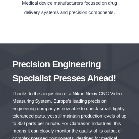
Medical device manufacturers focused on drug
delivery systems and precision components.
Precision Engineering
Specialist Presses Ahead!
Thanks to the acquisition of a Nikon Nexiv CNC Video
Measuring System, Europe’s leading precision
engineering company is now able to check small, tightly
toleranced parts, yet still maintain production levels of up
to 800 parts per minute. For Clamason Industries, this
means it can closely monitor the quality of its output of
complex pressed components, destined for medical