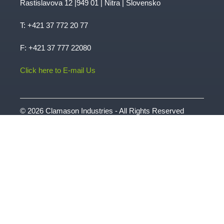
Rastislavova 12 |949 01 | Nitra | Slovensko
T:
+421 37 772 20 77
F: +421 37 777 22080
Click here to E-mail Us
© 2026 Clamason Industries - All Rights Reserved
| Website by
Intergage