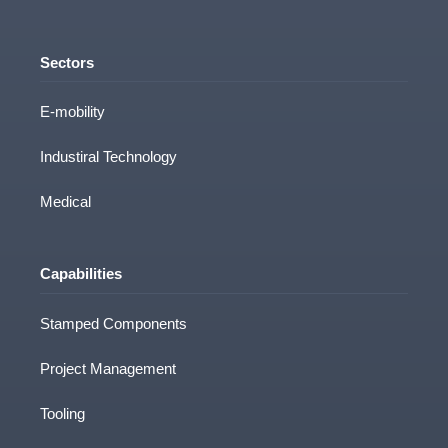
Sectors
E-mobility
Industiral Technology
Medical
Capabilities
Stamped Components
Project Management
Tooling