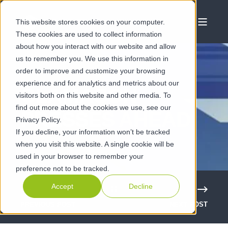
This website stores cookies on your computer.
These cookies are used to collect information
about how you interact with our website and allow
us to remember you. We use this information in
order to improve and customize your browsing
experience and for analytics and metrics about our
CLAMASON
visitors both on this website and other media. To
find out more about the cookies we use, see our
PRESSES AHEAD
Privacy Policy.
If you decline, your information won’t be tracked
when you visit this website. A single cookie will be
used in your browser to remember your
preference not to be tracked.
Accept
Decline
PREVIOUS POST
NEXT POST