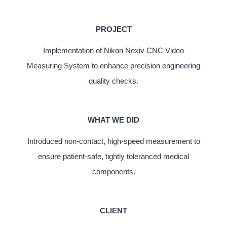
PROJECT
Implementation of Nikon Nexiv CNC Video
Measuring System to enhance precision engineering
quality checks.
WHAT WE DID
Introduced non-contact, high-speed measurement to
ensure patient-safe, tightly toleranced medical
components.
CLIENT