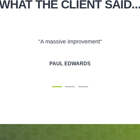
WHAT THE CLIENT SAID..
"A massive improvement"
PAUL EDWARDS