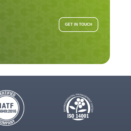
GET IN TOUCH