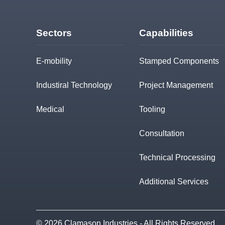
Sectors
Capabilities
E-mobility
Stamped Components
Industiral Technology
Project Management
Medical
Tooling
Consultation
Technical Processing
Additional Services
© 2026 Clamason Industries - All Rights Reserved