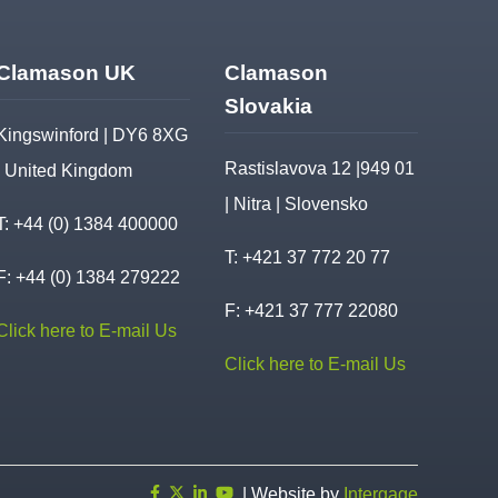
Clamason UK
Clamason
Slovakia
Kingswinford | DY6 8XG
Rastislavova 12 |949 01
| United Kingdom
| Nitra | Slovensko
T:
+44 (0) 1384 400000
T:
+421 37 772 20 77
F: +44 (0) 1384 279222
F: +421 37 777 22080
Click here to E-mail Us
Click here to E-mail Us
| Website by
Intergage