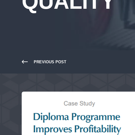
QUALITY
PREVIOUS POST