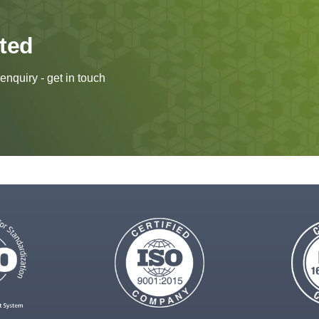
rted
enquiry - get in touch