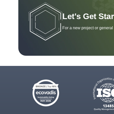
Let's Get Sta
For a new project or general 