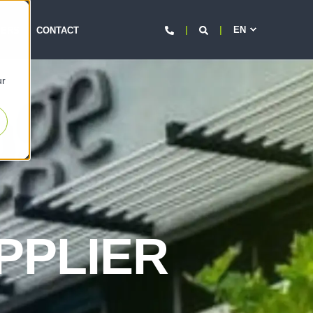
EN
d
EERS
CONTACT
ur
PPLIER