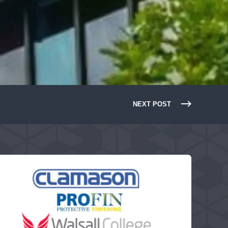
NEXT POST