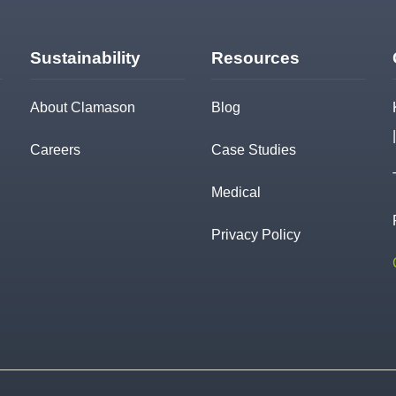
Sustainability
Resources
About Clamason
Blog
Careers
Case Studies
Medical
Privacy Policy