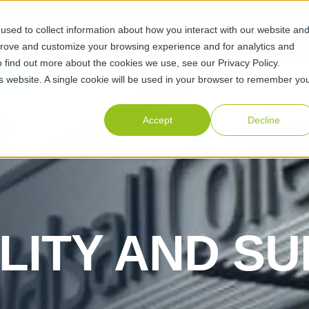
sed to collect information about how you interact with our website an
ABILITIES
SUSTAINABILITY
ABOUT
RESOURCES
CAR
prove and customize your browsing experience and for analytics and
o find out more about the cookies we use, see our Privacy Policy.
his website. A single cookie will be used in your browser to remember yo
Accept
Decline
LITY AND SU