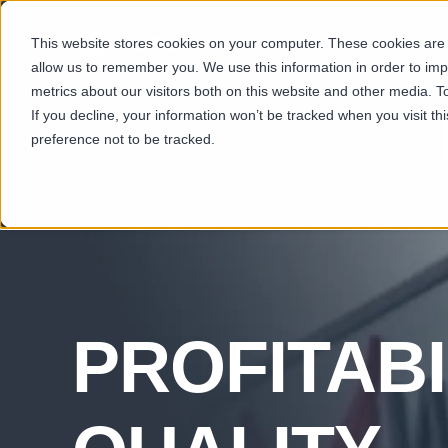
This website stores cookies on your computer. These cookies are u
SECTORS
CAP
allow us to remember you. We use this information in order to im
metrics about our visitors both on this website and other media. T
If you decline, your information won’t be tracked when you visit t
preference not to be tracked.
PROFITABI