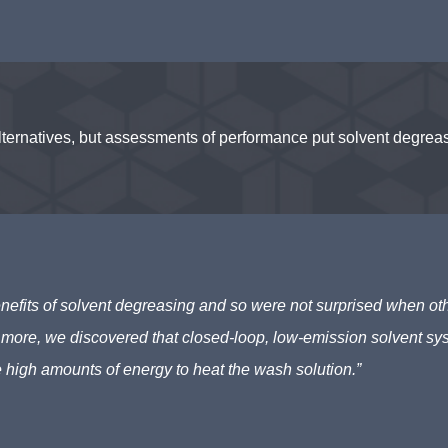
atives, but assessments of performance put solvent degreasin
nefits of solvent degreasing and so were not surprised when oth
 more, we discovered that closed-loop, low-emission solvent s
e high amounts of energy to heat the wash solution.”