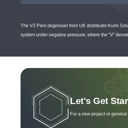
The V2 Pero degreaser from UK distributor Kumi Solu
system under negative pressure, where the “V” deno
Let's Get Sta
For a new project or general 