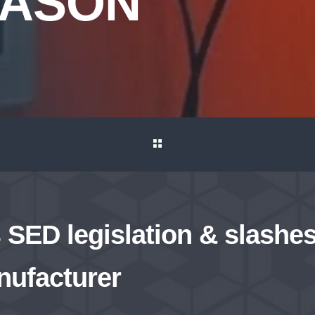
MASON
SED legislation & slashes
nufacturer