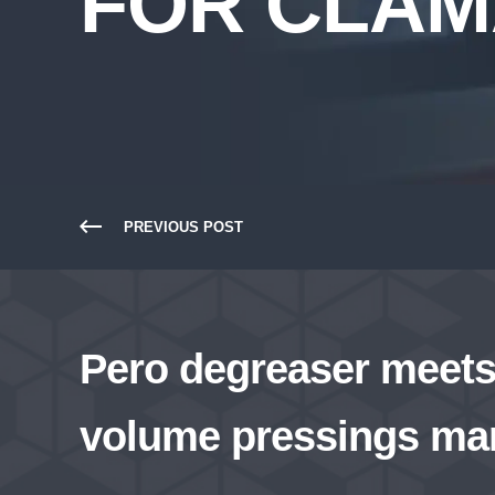
FOR CLA
PREVIOUS POST
Pero degreaser meets 
volume pressings ma