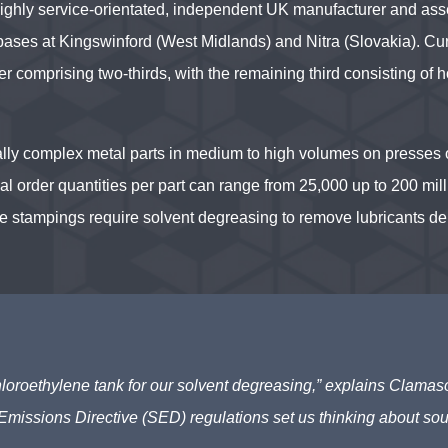
highly service-orientated, independent UK manufacturer and ass
bases at Kingswinford (West Midlands) and Nitra (Slovakia). Cur
 comprising two-thirds, with the remaining third consisting of h
ly complex metal parts in medium to high volumes on presses 
al order quantities per part can range from 25,000 up to 200 mil
se stampings require solvent degreasing to remove lubricants de
chloroethylene tank for our solvent degreasing,” explains Clama
Emissions Directive (SED) regulations set us thinking about sou