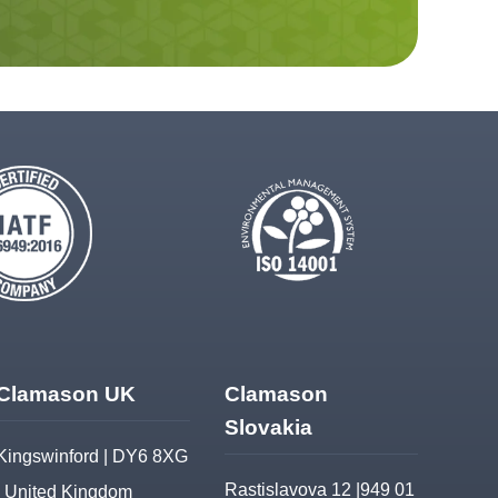
Clamason UK
Clamason
Slovakia
Kingswinford | DY6 8XG
Rastislavova 12 |949 01
| United Kingdom