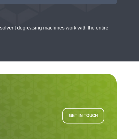
solvent degreasing machines work with the entire
GET IN TOUCH