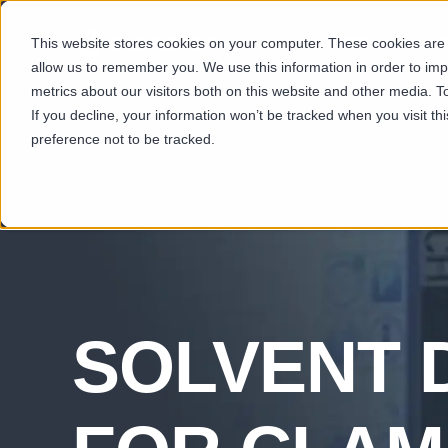
This website stores cookies on your computer. These cookies are u
SECTORS
CAP
allow us to remember you. We use this information in order to im
metrics about our visitors both on this website and other media. T
If you decline, your information won’t be tracked when you visit t
preference not to be tracked.
SOLVENT 