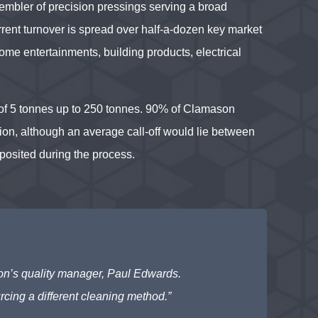
embler of precision pressings serving a broad
rent turnover is spread over half-a-dozen key market
ome entertainments, building products, electrical
of 5 tonnes up to 250 tonnes. 90% of Clamason
lion, although an average call-off would lie between
posited during the process.
son’s quality manager, Paul Edwards.
rcing a different cleaning method.”