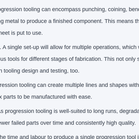
ogression tooling can encompass punching, coining, be
g metal to produce a finished component. This means tha
eet is put to use.
. A single set-up will allow for multiple operations, whic
s tools for different stages of fabrication. This not only
n tooling design and testing, too.
ession tooling can create multiple lines and shapes with
x parts to be manufactured with ease.
As progression tooling is well-suited to long runs, degrada
wer failed parts over time and consistently high quality.
he time and labour to produce a single progression tool i