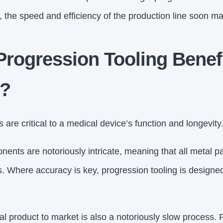
 the speed and efficiency of the production line soon make
Progression Tooling Benef
s?
are critical to a medical device’s function and longevity
ents are notoriously intricate, meaning that all metal 
s. Where accuracy is key, progression tooling is designe
l product to market is also a notoriously slow process. 