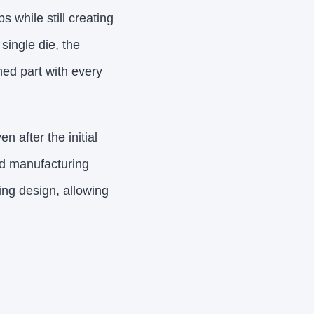
 while still creating
single die, the
hed part with every
 after the initial
pid manufacturing
ing design, allowing