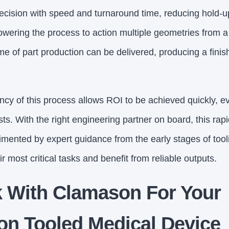
ecision with speed and turnaround time, reducing hold-ups
owering the process to action multiple geometries from a 
me of part production can be delivered, producing a finis
cy of this process allows ROI to be achieved quickly, even
ts. With the right engineering partner on board, this ra
imented by expert guidance from the early stages of tool
 most critical tasks and benefit from reliable outputs.
 With Clamason For Your
on Tooled Medical Device