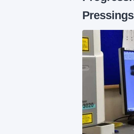
Pressing