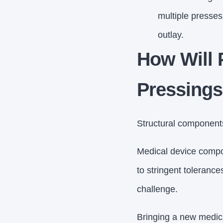
multiple presses,
outlay.
How Will 
Pressing
Structural components 
Medical device compon
to stringent tolerance
challenge.
Bringing a new medica