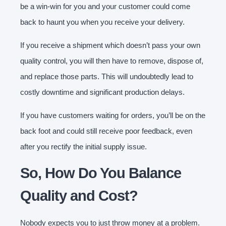
be a win-win for you and your customer could come
back to haunt you when you receive your delivery.
If you receive a shipment which doesn’t pass your own
quality control, you will then have to remove, dispose of,
and replace those parts. This will undoubtedly lead to
costly downtime and significant production delays.
If you have customers waiting for orders, you’ll be on the
back foot and could still receive poor feedback, even
after you rectify the initial supply issue.
So, How Do You Balance
Quality and Cost?
Nobody expects you to just throw money at a problem.