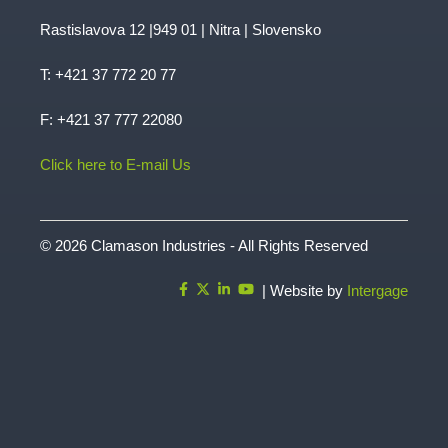
Rastislavova 12 |949 01 | Nitra | Slovensko
T:
+421 37 772 20 77
F: +421 37 777 22080
Click here to E-mail Us
© 2026 Clamason Industries - All Rights Reserved
| Website by
Intergage