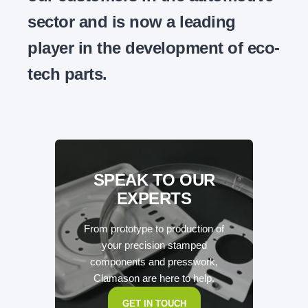
sector and is now a leading
player in the development of eco-
tech parts.
SPEAK TO OUR
EXPERTS
From prototype to production of
your precision stamped
components and presswork,
Clamason are here to help.
GET IN TOUCH