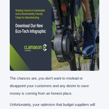
The chances are, you don’t want to mislead or
disappoint your customers and any desire to save
money is coming from an honest place.
Unfortunately, your optimism that budget suppliers will