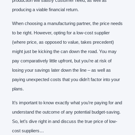
production will satisfy customer need, as well as
producing a viable financial return.
When choosing a manufacturing partner, the price needs
to be right. However, opting for a low-cost supplier
(where price, as opposed to value, takes precedent)
might just be kicking the can down the road. You may
pay comparatively little upfront, but you’re at risk of
losing your savings later down the line – as well as
paying unexpected costs that you didn’t factor into your
plans.
It’s important to know exactly what you’re paying for and
understand the outcome of any potential budget-saving.
So, let’s dive right in and discuss the true price of low-
cost suppliers…