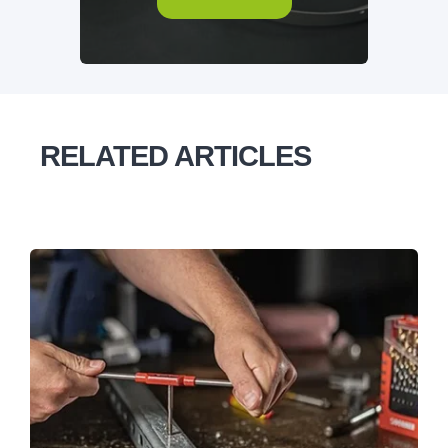
RELATED ARTICLES