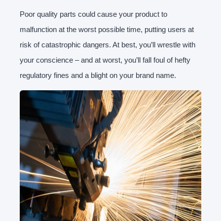
Poor quality parts could cause your product to
malfunction at the worst possible time, putting users at
risk of catastrophic dangers. At best, you’ll wrestle with
your conscience – and at worst, you’ll fall foul of hefty
regulatory fines and a blight on your brand name.