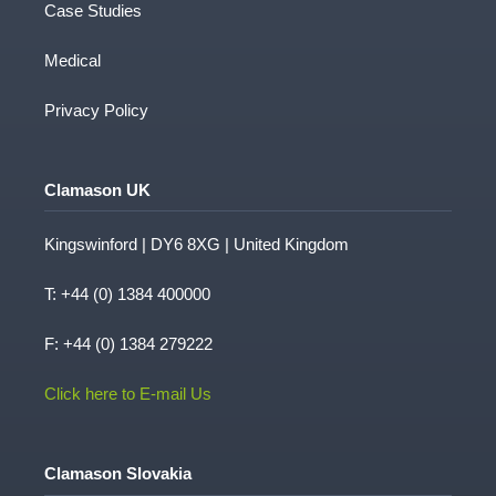
Case Studies
Medical
Privacy Policy
Clamason UK
Kingswinford | DY6 8XG | United Kingdom
T:
+44 (0) 1384 400000
F: +44 (0) 1384 279222
Click here to E-mail Us
Clamason Slovakia