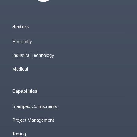
Sectors
E-mobility
Industiral Technology
Medical
Capabilities
Stamped Components
Project Management
Tooling