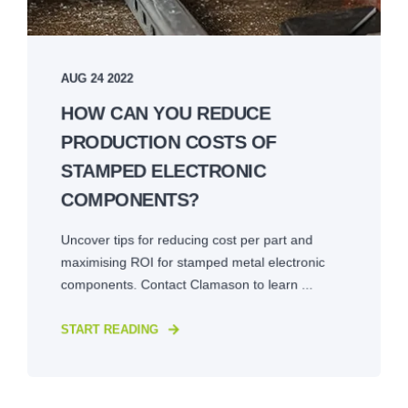
AUG 24 2022
HOW CAN YOU REDUCE
PRODUCTION COSTS OF
STAMPED ELECTRONIC
COMPONENTS?
Uncover tips for reducing cost per part and
maximising ROI for stamped metal electronic
components. Contact Clamason to learn ...
START READING