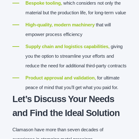
Bespoke tooling,
which considers not only the
material but the production life, for long-term value
High-quality, modern machinery
that will
empower process efficiency
Supply chain and logistics capabilities,
giving
you the option to streamline your efforts and
reduce the need for additional third-party contracts
Product approval and validation,
for ultimate
peace of mind that you’ll get what you paid for.
Let’s Discuss Your Needs
and Find the Ideal Solution
Clamason have more than seven decades of