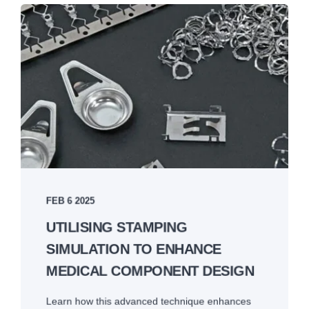
FEB 6 2025
UTILISING STAMPING
SIMULATION TO ENHANCE
MEDICAL COMPONENT DESIGN
Learn how this advanced technique enhances