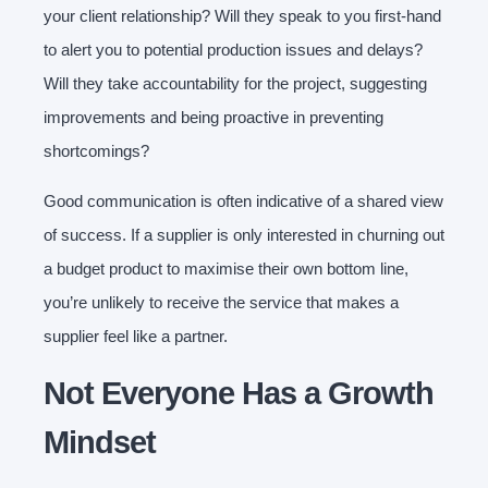
your client relationship? Will they speak to you first-hand
to alert you to potential production issues and delays?
Will they take accountability for the project, suggesting
improvements and being proactive in preventing
shortcomings?
Good communication is often indicative of a shared view
of success. If a supplier is only interested in churning out
a budget product to maximise their own bottom line,
you’re unlikely to receive the service that makes a
supplier feel like a partner.
Not Everyone Has a Growth
Mindset