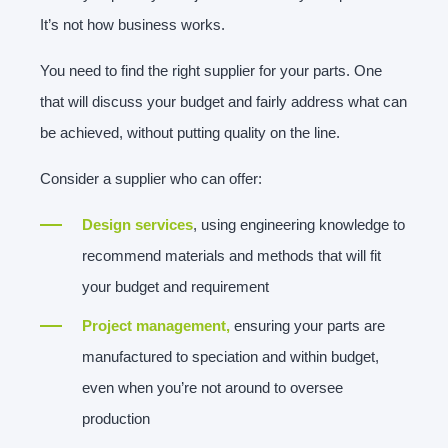
It’s not how business works.
You need to find the right supplier for your parts. One
that will discuss your budget and fairly address what can
be achieved, without putting quality on the line.
Consider a supplier who can offer:
Design services
, using engineering knowledge to
recommend materials and methods that will fit
your budget and requirement
Project management,
ensuring your parts are
manufactured to speciation and within budget,
even when you’re not around to oversee
production