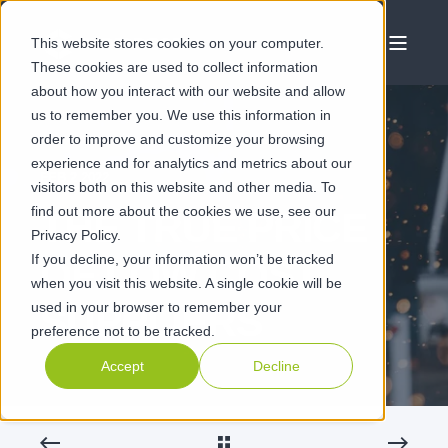
This website stores cookies on your computer.
These cookies are used to collect information
about how you interact with our website and allow
us to remember you. We use this information in
order to improve and customize your browsing
experience and for analytics and metrics about our
FEB 2 2022
visitors both on this website and other media. To
find out more about the cookies we use, see our
THE TRUE PRICE
Privacy Policy.
If you decline, your information won’t be tracked
OF LOW COST
when you visit this website. A single cookie will be
used in your browser to remember your
SUPPLIERS
preference not to be tracked.
Accept
Decline