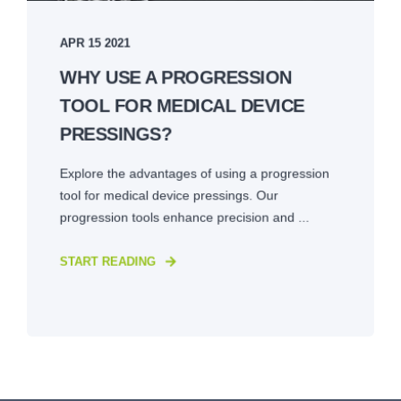
APR 15 2021
WHY USE A PROGRESSION
TOOL FOR MEDICAL DEVICE
PRESSINGS?
Explore the advantages of using a progression
tool for medical device pressings. Our
progression tools enhance precision and ...
START READING