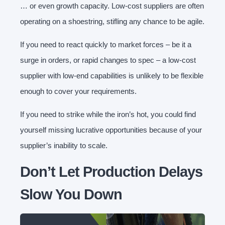
… or even growth capacity. Low-cost suppliers are often
operating on a shoestring, stifling any chance to be agile.
If you need to react quickly to market forces – be it a
surge in orders, or rapid changes to spec – a low-cost
supplier with low-end capabilities is unlikely to be flexible
enough to cover your requirements.
If you need to strike while the iron’s hot, you could find
yourself missing lucrative opportunities because of your
supplier’s inability to scale.
Don’t Let Production Delays
Slow You Down