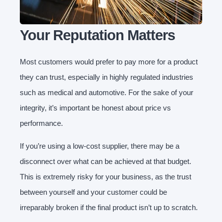
Your Reputation Matters
Most customers would prefer to pay more for a product
they can trust, especially in highly regulated industries
such as medical and automotive. For the sake of your
integrity, it’s important be honest about price vs
performance.
If you’re using a low-cost supplier, there may be a
disconnect over what can be achieved at that budget.
This is extremely risky for your business, as the trust
between yourself and your customer could be
irreparably broken if the final product isn’t up to scratch.