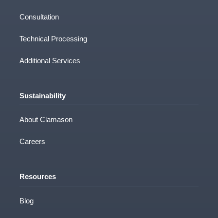
Consultation
Technical Processing
Additional Services
Sustainability
About Clamason
Careers
Resources
Blog