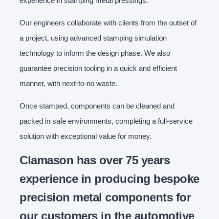
experience in stamping metal pressings.
Our engineers collaborate with clients from the outset of
a project, using advanced stamping simulation
technology to inform the design phase. We also
guarantee precision tooling in a quick and efficient
manner, with next-to-no waste.
Once stamped, components can be cleaned and
packed in safe environments, completing a full-service
solution with exceptional value for money.
Clamason has over 75 years
experience in producing bespoke
precision metal components for
our customers in the automotive