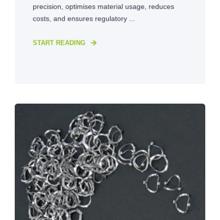
precision, optimises material usage, reduces
costs, and ensures regulatory ...
START READING