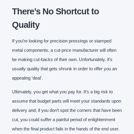
There’s No Shortcut to
Quality
If you’re looking for precision pressings or stamped
metal components, a cut-price manufacturer will often
be making cut-backs of their own. Unfortunately, it’s
usually quality that gets shrunk in order to offer you an
appealing ‘deal’.
Ultimately, you get what you pay for. It’s a big risk to
assume that budget parts will meet your standards upon
delivery and, if you don’t spot the corners that have been
cut, you could suffer a painful period of enlightenment
when the final product fails in the hands of the end user.