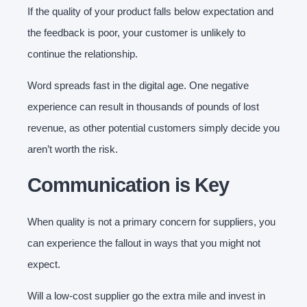
If the quality of your product falls below expectation and
the feedback is poor, your customer is unlikely to
continue the relationship.
Word spreads fast in the digital age. One negative
experience can result in thousands of pounds of lost
revenue, as other potential customers simply decide you
aren’t worth the risk.
Communication is Key
When quality is not a primary concern for suppliers, you
can experience the fallout in ways that you might not
expect.
Will a low-cost supplier go the extra mile and invest in