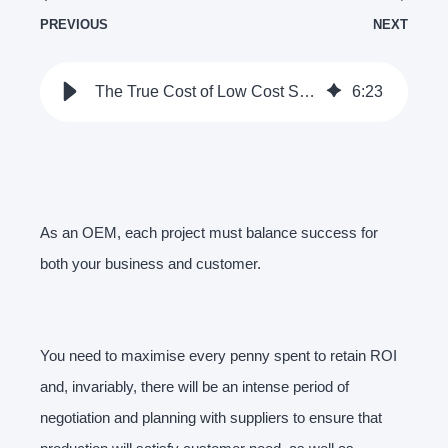
PREVIOUS
NEXT
The True Cost of Low Cost Suppliers | Clamason
6
:
23
As an OEM, each project must balance success for
both your business and customer.
You need to maximise every penny spent to retain ROI
and, invariably, there will be an intense period of
negotiation and planning with suppliers to ensure that