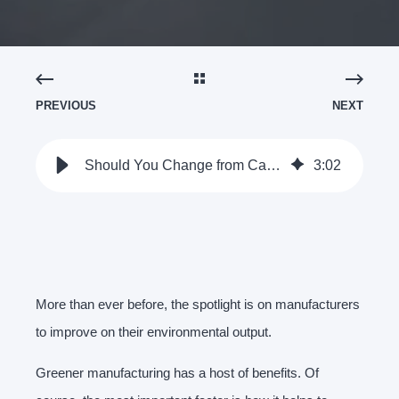
PREVIOUS
NEXT
Should You Change from Cast To Pressed Metal Components? - Clamason
3
:
02
More than ever before, the spotlight is on manufacturers
to improve on their environmental output.
Greener manufacturing has a host of benefits. Of