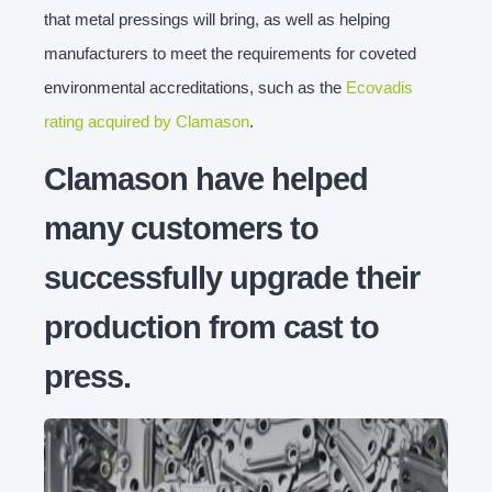
that metal pressings will bring, as well as helping
manufacturers to meet the requirements for coveted
environmental accreditations, such as the
Ecovadis
rating acquired by Clamason
.
Clamason have helped
many customers to
successfully upgrade their
production from cast to
press.