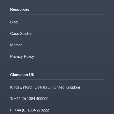
Resources
Blog
Case Studies
Medical
Privacy Policy
Clamason UK
Kingswinford | DY6 8XG | United Kingdom
T:
+44 (0) 1384 400000
F: +44 (0) 1384 279222