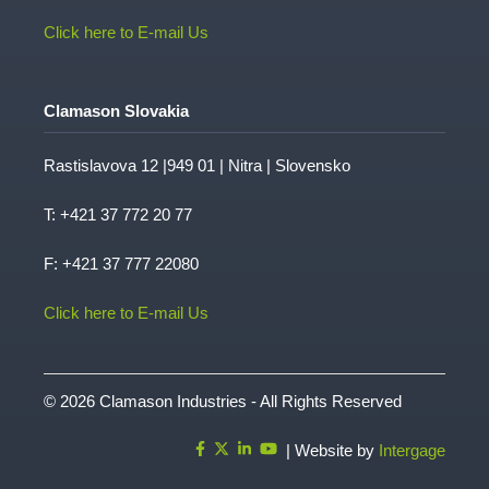
Click here to E-mail Us
Clamason Slovakia
Rastislavova 12 |949 01 | Nitra | Slovensko
T:
+421 37 772 20 77
F: +421 37 777 22080
Click here to E-mail Us
© 2026 Clamason Industries - All Rights Reserved
| Website by
Intergage