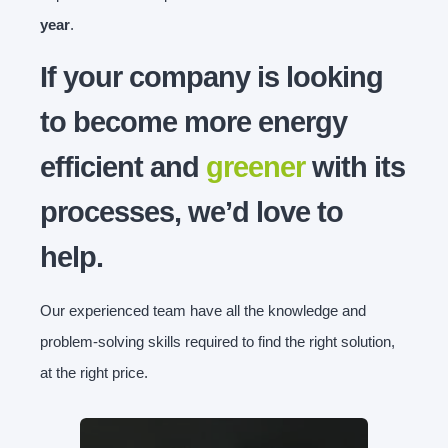
year
.
If your company is looking
to become more energy
efficient and
greener
with its
processes, we’d love to
help.
Our experienced team have all the knowledge and
problem-solving skills required to find the right solution,
at the right price.