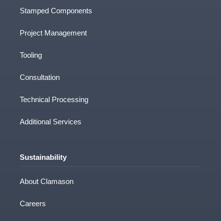
Stamped Components
Project Management
Tooling
Consultation
Technical Processing
Additional Services
Sustainability
About Clamason
Careers