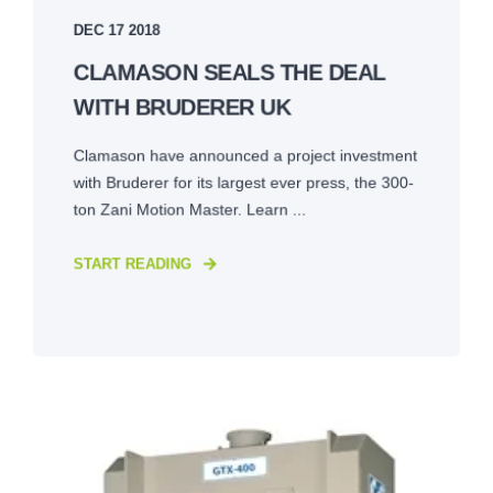
DEC 17 2018
CLAMASON SEALS THE DEAL
WITH BRUDERER UK
Clamason have announced a project investment
with Bruderer for its largest ever press, the 300-
ton Zani Motion Master. Learn ...
START READING