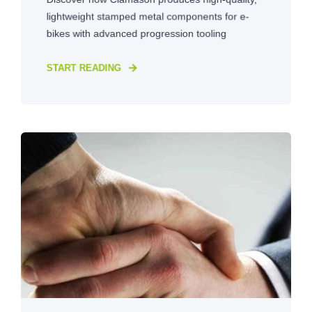
lightweight stamped metal components for e-
bikes with advanced progression tooling
START READING