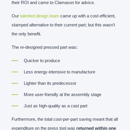
their ROI and came to Clamason for advice.
Our
talented design team
came up with a cost-efficient,
stamped alternative to their current part; but this wasn’t
the only benefit.
The re-designed pressed part was:
Quicker to produce
Less energy-intensive to manufacture
Lighter than its predecessor
More user-friendly at the assembly stage
Just as high-quality as a cast part
Furthermore, the total cost-per-part saving meant that all
expenditure on the press tool was
returned within one