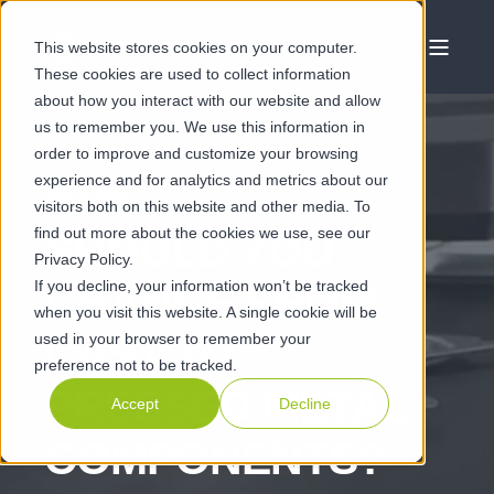
This website stores cookies on your computer.
These cookies are used to collect information
about how you interact with our website and allow
us to remember you. We use this information in
order to improve and customize your browsing
experience and for analytics and metrics about our
JUN 21 2022
visitors both on this website and other media. To
find out more about the cookies we use, see our
SHOULD YOU
Privacy Policy.
If you decline, your information won’t be tracked
CHANGE FROM
when you visit this website. A single cookie will be
used in your browser to remember your
CAST TO
preference not to be tracked.
PRESSED METAL
Accept
Decline
COMPONENTS?