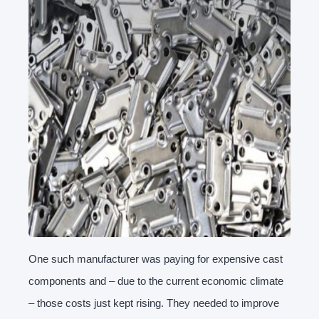
One such manufacturer was paying for expensive cast
components and – due to the current economic climate
– those costs just kept rising. They needed to improve