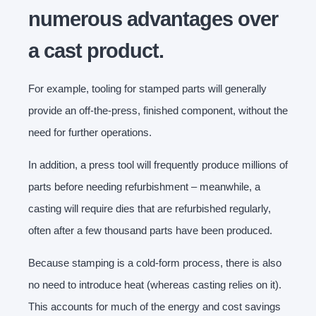
numerous advantages over
a cast product.
For example, tooling for stamped parts will generally
provide an off-the-press, finished component, without the
need for further operations.
In addition, a press tool will frequently produce millions of
parts before needing refurbishment – meanwhile, a
casting will require dies that are refurbished regularly,
often after a few thousand parts have been produced.
Because stamping is a cold-form process, there is also
no need to introduce heat (whereas casting relies on it).
This accounts for much of the energy and cost savings