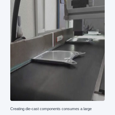
Creating die-cast components consumes a large