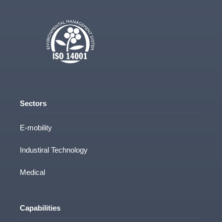
Sectors
E-mobility
Industiral Technology
Medical
Capabilities