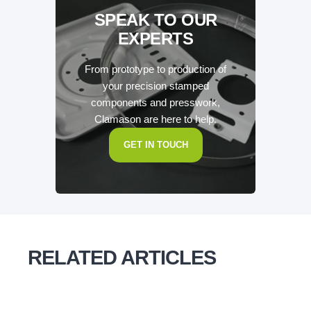
SPEAK TO OUR
EXPERTS
From prototype to production of
your precision stamped
components and presswork,
Clamason are here to help.
GET IN TOUCH
RELATED ARTICLES