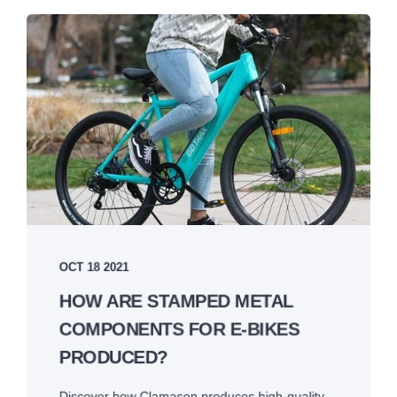
OCT 18 2021
HOW ARE STAMPED METAL
COMPONENTS FOR E-BIKES
PRODUCED?
Discover how Clamason produces high-quality,