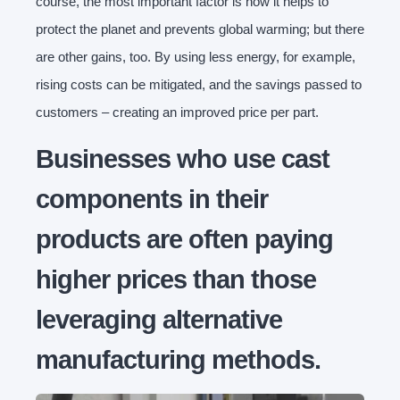
course, the most important factor is how it helps to
protect the planet and prevents global warming; but there
are other gains, too. By using less energy, for example,
rising costs can be mitigated, and the savings passed to
customers – creating an improved price per part.
Businesses who use cast
components in their
products are often paying
higher prices than those
leveraging alternative
manufacturing methods.