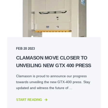
FEB 20 2023
CLAMASON MOVE CLOSER TO
UNVEILING NEW GTX 400 PRESS
Clamason is proud to announce our progress
towards unveiling the new GTX-400 press. Stay
updated and witness the future of ...
START READING