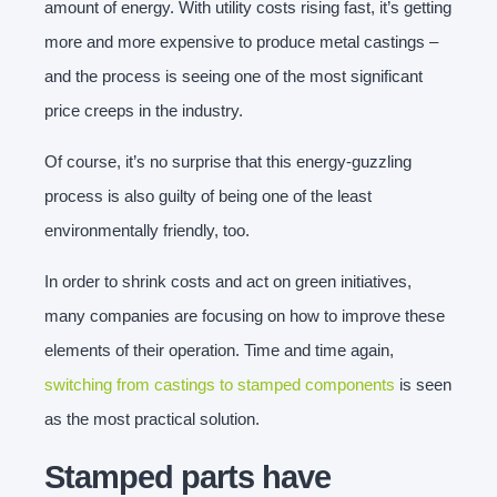
amount of energy. With utility costs rising fast, it’s getting
more and more expensive to produce metal castings –
and the process is seeing one of the most significant
price creeps in the industry.
Of course, it’s no surprise that this energy-guzzling
process is also guilty of being one of the least
environmentally friendly, too.
In order to shrink costs and act on green initiatives,
many companies are focusing on how to improve these
elements of their operation. Time and time again,
switching from castings to stamped components
is seen
as the most practical solution.
Stamped parts have