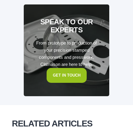
SPEAK TO OUR
EXPERTS
From prototype to production of
your precision stamped
components and presswork,
Clamason are here to help.
GET IN TOUCH
RELATED ARTICLES