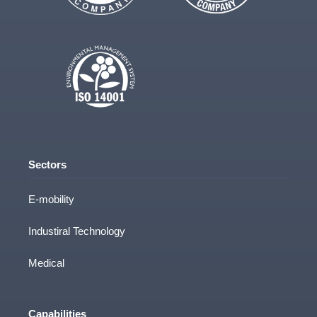
Sectors
E-mobility
Industiral Technology
Medical
Capabilities