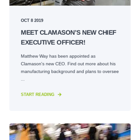
OCT 8 2019
MEET CLAMASON’S NEW CHIEF
EXECUTIVE OFFICER!
Matthew Way has been appointed as
Clamason's new CEO. Find out more about his
manufacturing background and plans to oversee
...
START READING