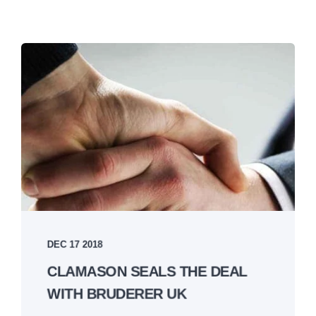
DEC 17 2018
CLAMASON SEALS THE DEAL
WITH BRUDERER UK