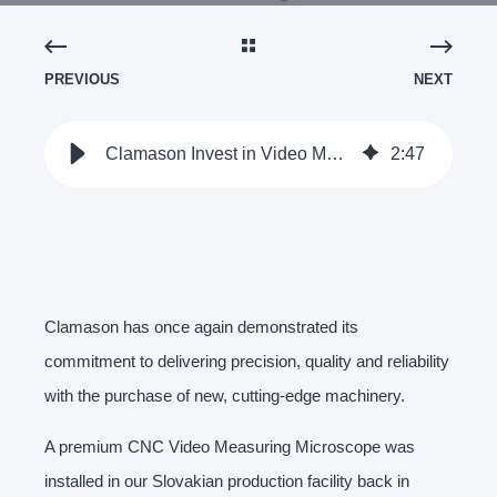
PREVIOUS
NEXT
Clamason Invest in Video Measuring Microscope | Clamason
2
:
47
Clamason has once again demonstrated its
commitment to delivering precision, quality and reliability
with the purchase of new, cutting-edge machinery.
A premium CNC Video Measuring Microscope was
installed in our Slovakian production facility back in