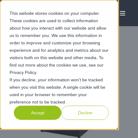
This website stores cookies on your computer.
These cookies are used to collect information
about how you interact with our website and allow
us to remember you. We use this information in
order to improve and customize your browsing
experience and for analytics and metrics about our
JAN 21 2021
visitors both on this website and other media. To
find out more about the cookies we use, see our
CLAMASON
Privacy Policy.
If you decline, your information won’t be tracked
INVEST IN NEW
when you visit this website. A single cookie will be
used in your browser to remember your
STATE-OF-THE-
preference not to be tracked.
ART EQUIPMENT
Accept
Decline