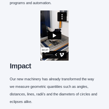
programs and automation.
Impact
Our new machinery has already transformed the way
we measure geometric quantities such as angles,
distances, lines, radii’s and the diameters of circles and
eclipses alike.