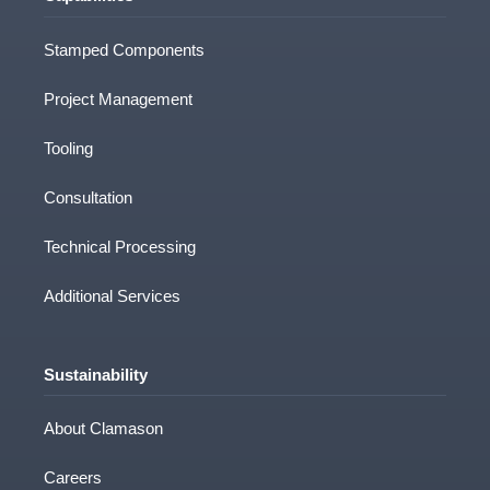
Stamped Components
Project Management
Tooling
Consultation
Technical Processing
Additional Services
Sustainability
About Clamason
Careers