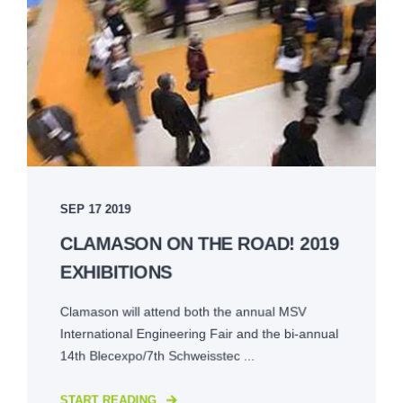
SEP 17 2019
CLAMASON ON THE ROAD! 2019
EXHIBITIONS
Clamason will attend both the annual MSV
International Engineering Fair and the bi-annual
14th Blecexpo/7th Schweisstec ...
START READING