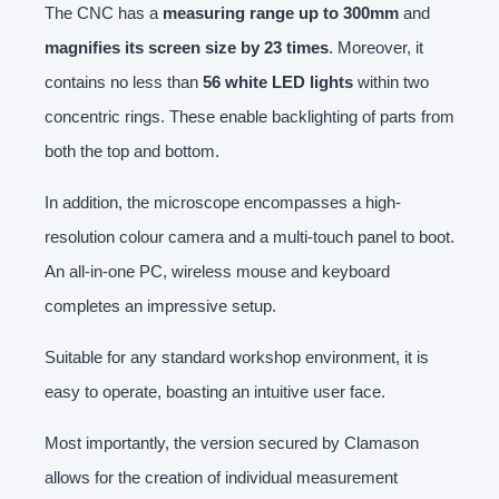
The CNC has a
measuring range up to 300mm
and
magnifies its screen size by 23 times
. Moreover, it
contains no less than
56 white LED lights
within two
concentric rings. These enable backlighting of parts from
both the top and bottom.
In addition, the microscope encompasses a high-
resolution colour camera and a multi-touch panel to boot.
An all-in-one PC, wireless mouse and keyboard
completes an impressive setup.
Suitable for any standard workshop environment, it is
easy to operate, boasting an intuitive user face.
Most importantly, the version secured by Clamason
allows for the creation of individual measurement