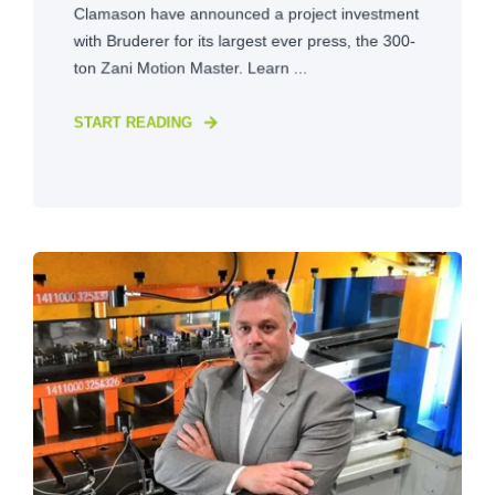
Clamason have announced a project investment
with Bruderer for its largest ever press, the 300-
ton Zani Motion Master. Learn ...
START READING