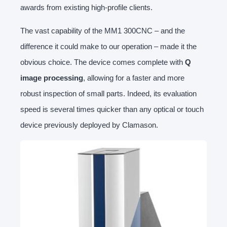
awards from existing high-profile clients.
The vast capability of the MM1 300CNC – and the
difference it could make to our operation – made it the
obvious choice. The device comes complete with
Q
image processing
, allowing for a faster and more
robust inspection of small parts. Indeed, its evaluation
speed is several times quicker than any optical or touch
device previously deployed by Clamason.