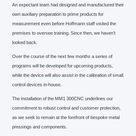
An expectant team had designed and manufactured their
own auxiliary preparation to prime products for
measurement even before Hoffmann staff visited the
premises to oversee training. Since then, we haven’t
looked back.
Over the course of the next few months a series of
programs will be developed for upcoming products,
while the device will also assist in the calibration of small
control devices in-house.
The installation of the MM1 300CNC underlines our
commitment to robust control and customer protection,
as we seek to remain at the forefront of bespoke metal
pressings and components.