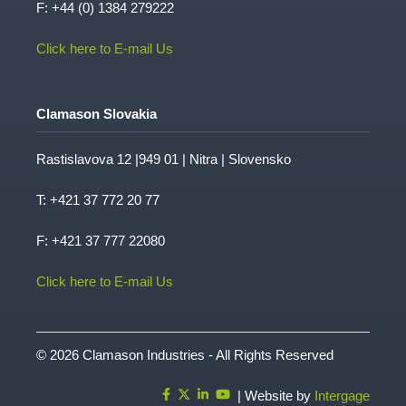
F: +44 (0) 1384 279222
Click here to E-mail Us
Clamason Slovakia
Rastislavova 12 |949 01 | Nitra | Slovensko
T:
+421 37 772 20 77
F: +421 37 777 22080
Click here to E-mail Us
© 2026 Clamason Industries - All Rights Reserved
| Website by
Intergage