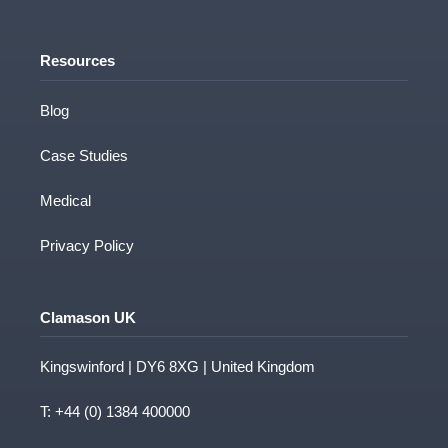
Resources
Blog
Case Studies
Medical
Privacy Policy
Clamason UK
Kingswinford | DY6 8XG | United Kingdom
T:
+44 (0) 1384 400000