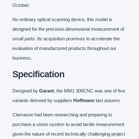
October.
No ordinary optical scanning device, this model is
designed for the precision dimensional measurement of
small parts. Its acquisition promises to accelerate the
evaluation of manufactured products throughout our
business.
Specification
Designed by
Garant
, the MM1 300CNC was one of five
variants demoed by suppliers
Hoffmann
last autumn.
Clamason had been researching and preparing to
purchase a vision system to avoid tactile measurement
given the nature of recent technically challenging project