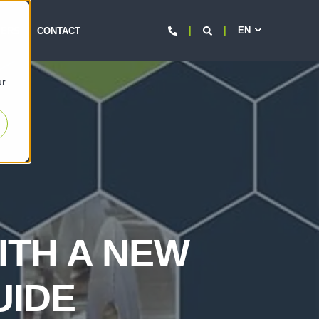
EN
d
EERS
CONTACT
ur
ITH A NEW
UIDE