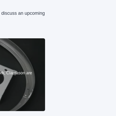
to discuss an upcoming
ork, Clamason are