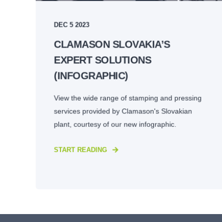
DEC 5 2023
CLAMASON SLOVAKIA’S
EXPERT SOLUTIONS
(INFOGRAPHIC)
View the wide range of stamping and pressing
services provided by Clamason's Slovakian
plant, courtesy of our new infographic.
START READING