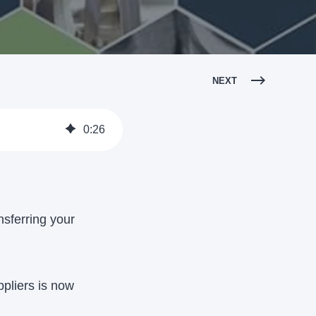
NEXT
0
:
26
nsferring your
pliers is now