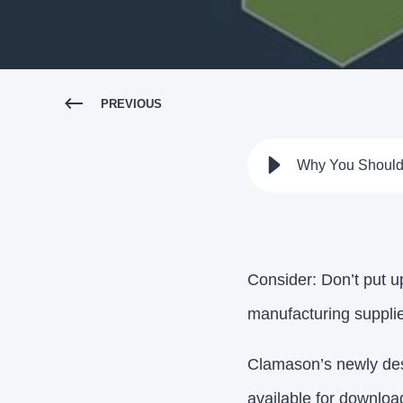
PREVIOUS
Why You Should 
Consider: Don’t put up
manufacturing suppli
Clamason’s newly des
available for downloa