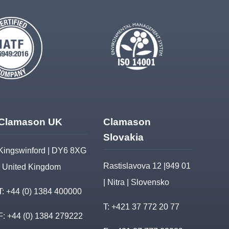
Clamason UK
Clamason
Slovakia
Kingswinford | DY6 8XG
Rastislavova 12 |949 01
| United Kingdom
| Nitra | Slovensko
T:
+44 (0) 1384 400000
T:
+421 37 772 20 77
F: +44 (0) 1384 279222