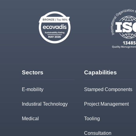
Sectors
Capabilities
E-mobility
Stamped Components
Industiral Technology
Project Management
Medical
Tooling
Consultation