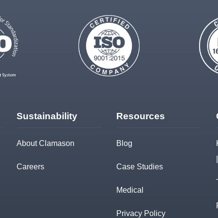
Sustainability
Resources
About Clamason
Blog
Careers
Case Studies
Medical
Privacy Policy