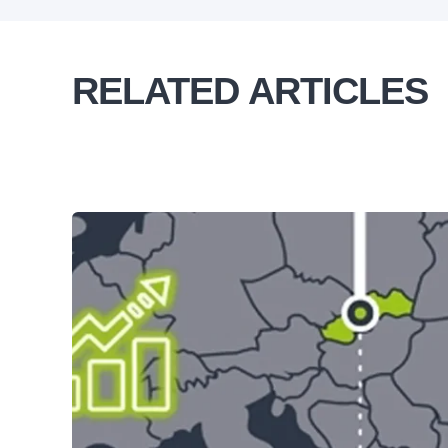
RELATED ARTICLES