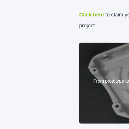
Click here
to claim y
project.
From prototype t