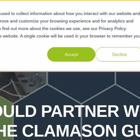
sed to collect information about how you interact with our website an
ABILITIES
SUSTAINABILITY
ABOUT
RESOURCES
CAR
prove and customize your browsing experience and for analytics and
o find out more about the cookies we use, see our Privacy Policy.
his website. A single cookie will be used in your browser to remember yo
Accept
Decline
ULD PARTNER W
THE CLAMASON G