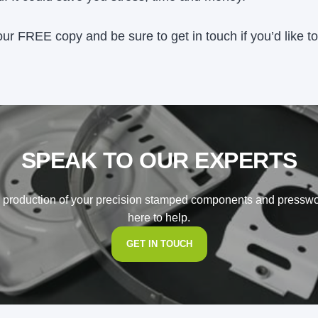
our FREE copy and be sure to get in touch if you’d like 
SPEAK TO OUR EXPERTS
o production of your precision stamped components and pressw
here to help.
GET IN TOUCH