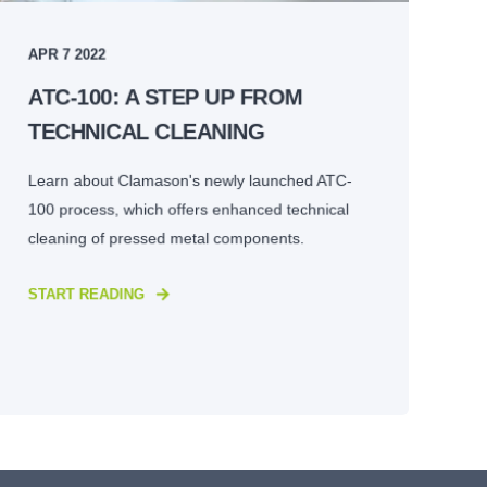
APR 7 2022
ATC-100: A STEP UP FROM
TECHNICAL CLEANING
Learn about Clamason's newly launched ATC-
100 process, which offers enhanced technical
cleaning of pressed metal components.
START READING