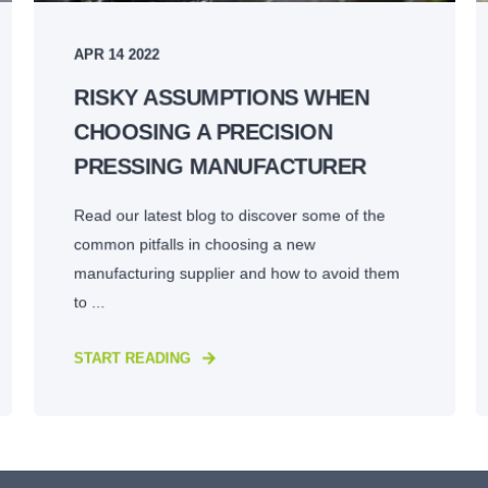
APR 14 2022
RISKY ASSUMPTIONS WHEN
CHOOSING A PRECISION
PRESSING MANUFACTURER
Read our latest blog to discover some of the
common pitfalls in choosing a new
manufacturing supplier and how to avoid them
to ...
START READING