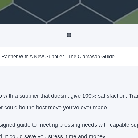
Partner With A New Supplier - The Clamason Guide
 with a supplier that doesn’t give 100% satisfaction. Tra
er could be the best move you’ve ever made.
igned guide to meeting pressing needs with capable sup
d. It could save you stress, time and money.