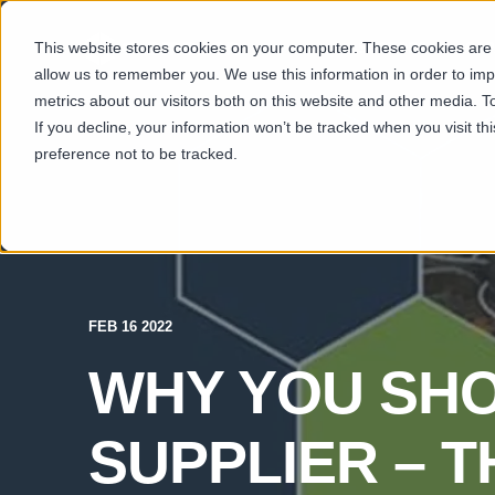
This website stores cookies on your computer. These cookies are u
SECTORS
CAP
allow us to remember you. We use this information in order to im
metrics about our visitors both on this website and other media. T
If you decline, your information won’t be tracked when you visit t
preference not to be tracked.
FEB 16 2022
WHY YOU SHO
SUPPLIER – 