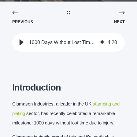
PREVIOUS
NEXT
1000 Days Without Lost Time Due to Injury - Clamason Industries
4
:
20
Introduction
Clamason Industries, a leader in the UK
stamping and
plating
sector, has recently celebrated a remarkable
milestone: 1000 days without lost time due to injury.
Clamason is rightly proud of this and it’s worthwhile