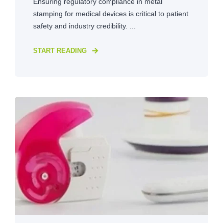
Ensuring regulatory compliance in metal
stamping for medical devices is critical to patient
safety and industry credibility. ...
START READING