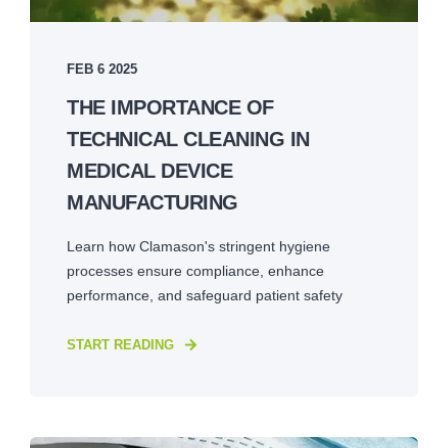
FEB 6 2025
THE IMPORTANCE OF
TECHNICAL CLEANING IN
MEDICAL DEVICE
MANUFACTURING
Learn how Clamason's stringent hygiene
processes ensure compliance, enhance
performance, and safeguard patient safety
START READING