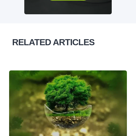
RELATED ARTICLES