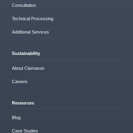
Consultation
Technical Processing
Additional Services
Sustainability
About Clamason
Careers
Resources
Blog
Case Studies