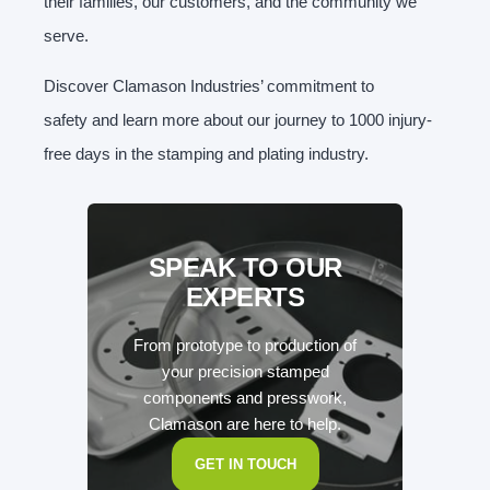
their families, our customers, and the community we
serve.
Discover Clamason Industries’ commitment to
safety and learn more about our journey to 1000 injury-
free days in the stamping and plating industry.
SPEAK TO OUR
EXPERTS
From prototype to production of
your precision stamped
components and presswork,
Clamason are here to help.
GET IN TOUCH