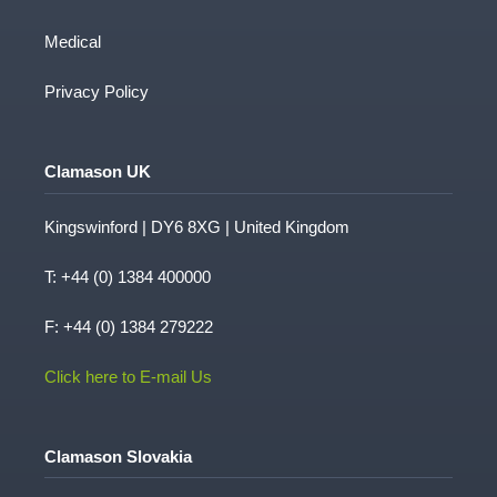
Medical
Privacy Policy
Clamason UK
Kingswinford | DY6 8XG | United Kingdom
T:
+44 (0) 1384 400000
F: +44 (0) 1384 279222
Click here to E-mail Us
Clamason Slovakia