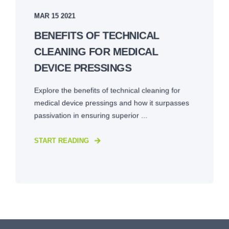
MAR 15 2021
BENEFITS OF TECHNICAL
CLEANING FOR MEDICAL
DEVICE PRESSINGS
Explore the benefits of technical cleaning for
medical device pressings and how it surpasses
passivation in ensuring superior ...
START READING