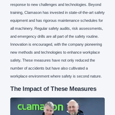
response to new challenges and technologies. Beyond
training, Clamason has invested in state-of-the-art safety
equipment and has rigorous maintenance schedules for
all machinery. Regular safety audits, risk assessments,
and emergency drills are all part of the safety routine.
Innovation is encouraged, with the company pioneering
new methods and technologies to enhance workplace
safety. These measures have not only reduced the
number of accidents but have also cultivated a
workplace environment where safety is second nature.
The Impact of These Measures