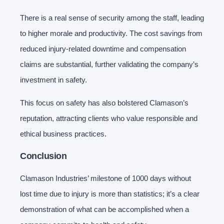
There is a real sense of security among the staff, leading
to higher morale and productivity. The cost savings from
reduced injury-related downtime and compensation
claims are substantial, further validating the company’s
investment in safety.
This focus on safety has also bolstered Clamason’s
reputation, attracting clients who value responsible and
ethical business practices.
Conclusion
Clamason Industries’ milestone of 1000 days without
lost time due to injury is more than statistics; it’s a clear
demonstration of what can be accomplished when a