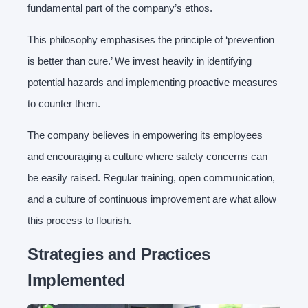
fundamental part of the company’s ethos.
This philosophy emphasises the principle of ‘prevention
is better than cure.’ We invest heavily in identifying
potential hazards and implementing proactive measures
to counter them.
The company believes in empowering its employees
and encouraging a culture where safety concerns can
be easily raised. Regular training, open communication,
and a culture of continuous improvement are what allow
this process to flourish.
Strategies and Practices
Implemented