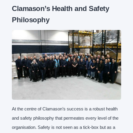
Clamason’s Health and Safety
Philosophy
At the centre of Clamason’s success is a robust health
and safety philosophy that permeates every level of the
organisation. Safety is not seen as a tick-box but as a