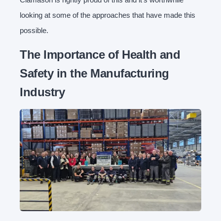
looking at some of the approaches that have made this
possible.
The Importance of Health and
Safety in the Manufacturing
Industry