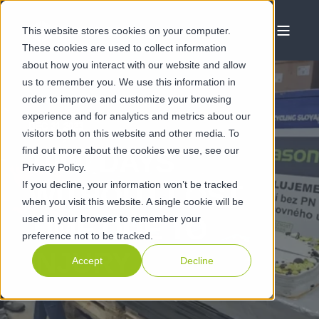
This website stores cookies on your computer.
These cookies are used to collect information
about how you interact with our website and allow
us to remember you. We use this information in
order to improve and customize your browsing
experience and for analytics and metrics about our
DEC 21 2023
visitors both on this website and other media. To
find out more about the cookies we use, see our
1000 DAYS
Privacy Policy.
If you decline, your information won’t be tracked
WITHOUT LOST
when you visit this website. A single cookie will be
used in your browser to remember your
TIME DUE TO
preference not to be tracked.
INJURY
Accept
Decline