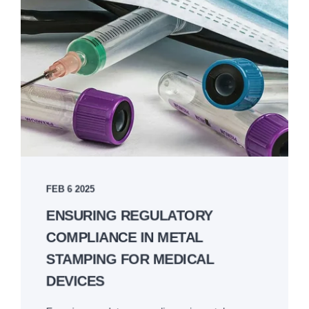
FEB 6 2025
ENSURING REGULATORY
COMPLIANCE IN METAL
STAMPING FOR MEDICAL
DEVICES