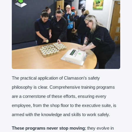
The practical application of Clamason’s safety
philosophy is clear. Comprehensive training programs
are a cornerstone of these efforts, ensuring every
employee, from the shop floor to the executive suite, is
armed with the knowledge and skills to work safely.
These programs never stop moving
; they evolve in