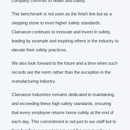
company commits to health and safety.
This benchmark is not seen as the finish line but as a
stepping stone to even higher safety standards.
Clamason continues to innovate and invest in safety,
leading by example and inspiring others in the industry to
elevate their safety practices.
We also look forward to the future and a time when such
records are the norm rather than the exception in the
manufacturing industry.
Clamason Industries remains dedicated to maintaining
and exceeding these high safety standards, ensuring
that every employee returns home safely at the end of
each day. This commitment is not just to our staff but to