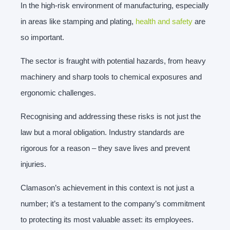
In the high-risk environment of manufacturing, especially
in areas like stamping and plating,
health and safety
are
so important.
The sector is fraught with potential hazards, from heavy
machinery and sharp tools to chemical exposures and
ergonomic challenges.
Recognising and addressing these risks is not just the
law but a moral obligation. Industry standards are
rigorous for a reason – they save lives and prevent
injuries.
Clamason’s achievement in this context is not just a
number; it’s a testament to the company’s commitment
to protecting its most valuable asset: its employees.