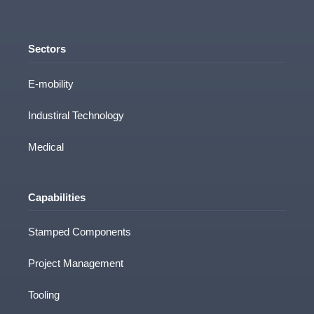
Sectors
E-mobility
Industiral Technology
Medical
Capabilities
Stamped Components
Project Management
Tooling