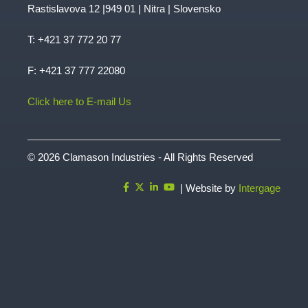
Rastislavova 12 |949 01 | Nitra | Slovensko
T:
+421 37 772 20 77
F: +421 37 777 22080
Click here to E-mail Us
© 2026 Clamason Industries - All Rights Reserved
| Website by
Intergage