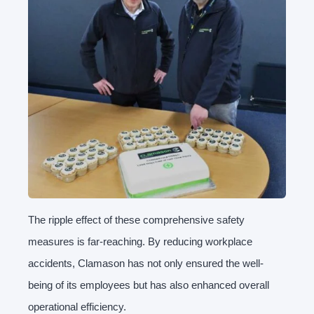
The ripple effect of these comprehensive safety
measures is far-reaching. By reducing workplace
accidents, Clamason has not only ensured the well-
being of its employees but has also enhanced overall
operational efficiency.